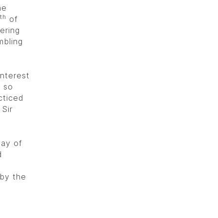
he
th
of
ering
mbling
interest
e so
cticed
Sir
ay of
d
by the