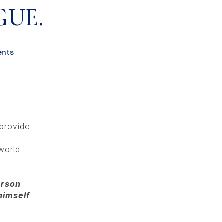
GUE.
nts
 provide
world.
erson
himself