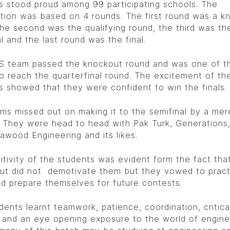
s stood proud among 99 participating schools. The
tion was based on 4 rounds. The first round was a k
the second was the qualifying round, the third was th
l and the last round was the final.
 team passed the knockout round and was one of t
o reach the quarterfinal round. The excitement of th
s showed that they were confident to win the finals.
ms missed out on making it to the semifinal by a me
 They were head to head with Pak Turk, Generations
awood Engineering and its likes.
itivity of the students was evident form the fact that
ut did not demotivate them but they vowed to pract
d prepare themselves for future contests.
dents learnt teamwork, patience, coordination, critica
g and an eye opening exposure to the world of engine