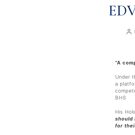
EDV
“A comp
Under t
a platf
compete
BHS
His Hol
should 
for the