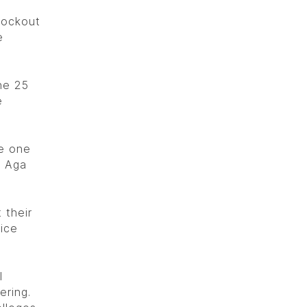
nockout
e
he 25
e
re one
, Aga
 their
ice
l
ering.