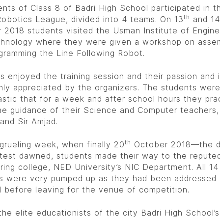
ents of Class 8 of Badri High School participated in t
th
obotics League, divided into 4 teams. On 13
and 14
 2018 students visited the Usman Institute of Engine
hnology where they were given a workshop on asse
gramming the Line Following Robot.
s enjoyed the training session and their passion and 
hly appreciated by the organizers. The students wer
astic that for a week and after school hours they pra
he guidance of their Science and Computer teachers, 
 and Sir Amjad.
th
 grueling week, when finally 20
October 2018—the d
test dawned, students made their way to the repute
ring college, NED University’s NIC Department. All 14
s were very pumped up as they had been addressed 
al before leaving for the venue of competition.
he elite educationists of the city Badri High School’s