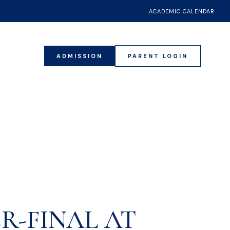
ACADEMIC CALENDAR
ADMISSION
PARENT LOGIN
018
R-FINAL AT