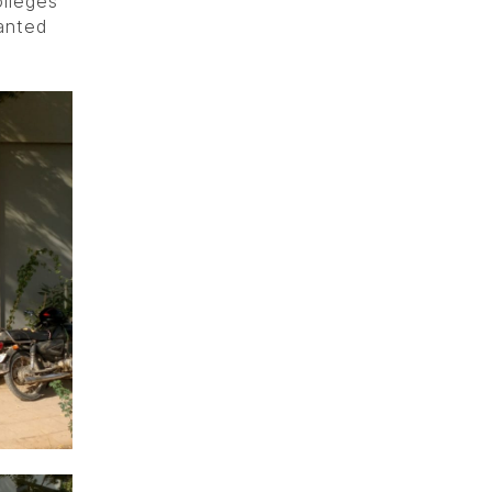
lleges
anted