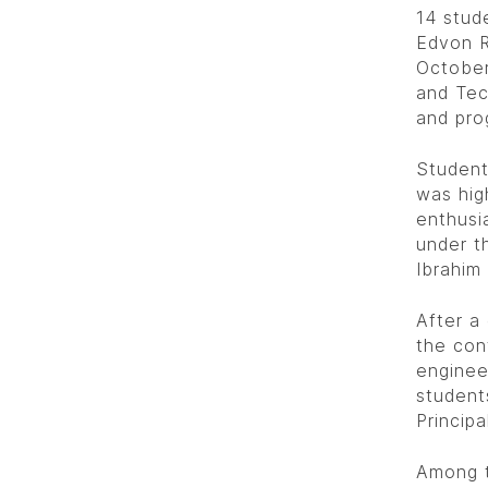
14 stud
Edvon R
October
and Tec
and pro
Student
was hig
enthusi
under t
Ibrahim
After a
the con
enginee
student
Princip
Among t