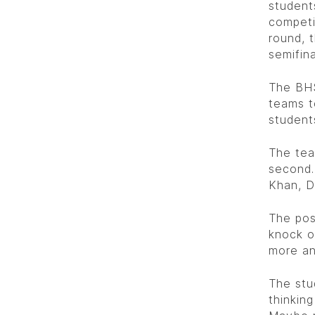
student
competi
round, 
semifina
The BHS
teams t
student
The tea
second.
Khan, D
The pos
knock o
more an
The stu
thinkin