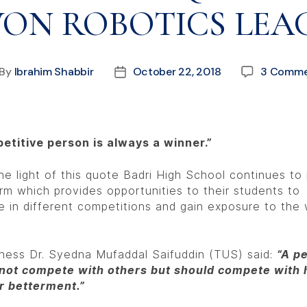
ON ROBOTICS LEA
By
Ibrahim Shabbir
October 22, 2018
3 Comme
etitive person is always a winner.”
he light of this quote Badri High School continues to
orm which provides opportunities to their students to
 in different competitions and gain exposure to the 
iness Dr. Syedna Mufaddal Saifuddin (TUS) said:
“A p
not compete with others but should compete with 
ir betterment.”