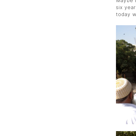
Maybe m
six yea
today w