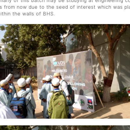
any of this batch may be studying at engineering co
rs from now due to the seed of interest which was pl
ithin the walls of BHS.