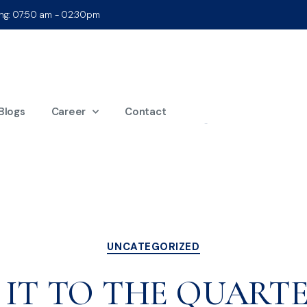
ing: 07:50 am - 02:30pm
onth:
October 2
Blogs
Career
Contact
UNCATEGORIZED
 IT TO THE QUARTE