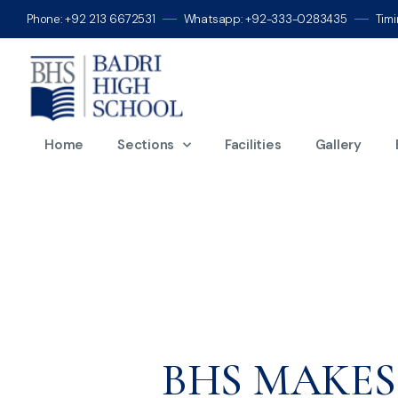
Phone: +92 213 6672531
Whatsapp: +92-333-0283435
Tim
M
Home
Sections
Facilities
Gallery
BHS MAKES