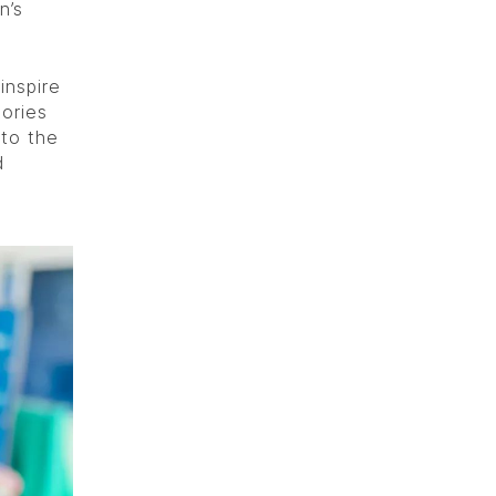
n’s
inspire
tories
 to the
d