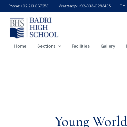
Phone: +92 213 6672531
Whatsapp: +92-333-0283435
Tim
Home
Sections
Facilities
Gallery
Young World-