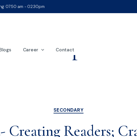
ing: 07:50 am - 02:30pm
Month:
April 202
Blogs
Career
Contact
SECONDARY
 Creating Readers; Cra