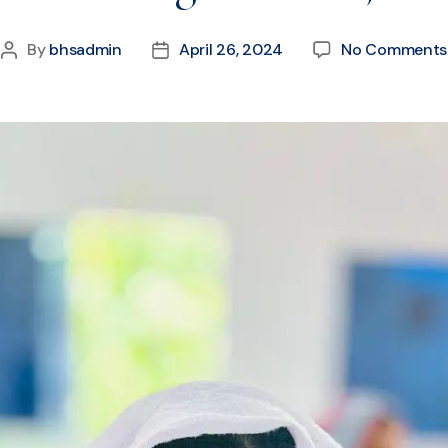
By
bhsadmin
April 26, 2024
No Comments