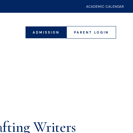
ACADEMIC CALENDAR
ADMISSION
PARENT LOGIN
4
fting Writers