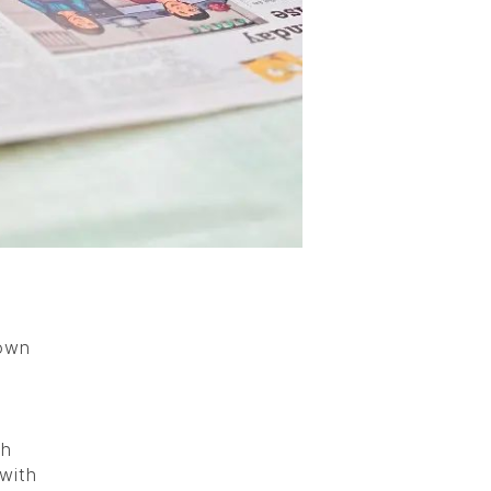
 own
sh
with