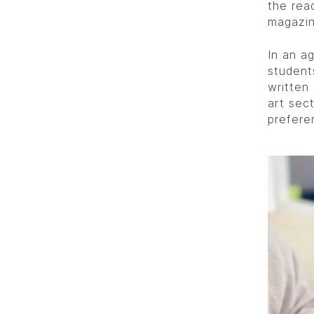
the read
magazin
In an ag
student
written
art sec
prefere