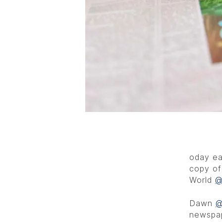
oday ea
copy of
World
@
Dawn
@
newspap