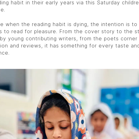
ing habit in their early years via this Saturday childre
e.
e when the reading habit is dying, the intention is to 
s to read for pleasure. From the cover story to the s
 by young contributing writers, from the poets corner
tion and reviews, it has something for every taste an
nce.