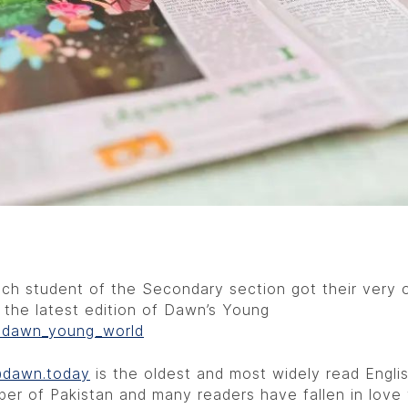
ch student of the Secondary section got their very
 the latest edition of Dawn’s Young
dawn_young_world
dawn.today
is the oldest and most widely read Engli
er of Pakistan and many readers have fallen in love 