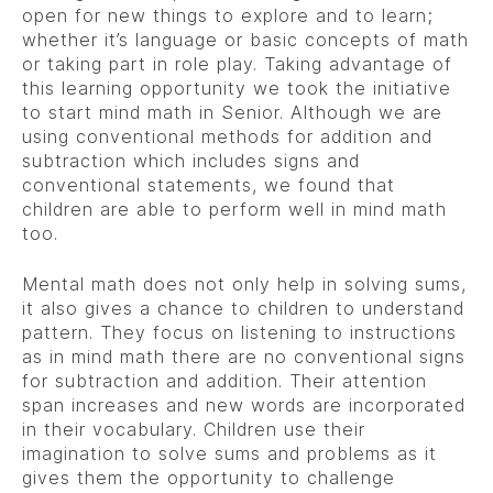
open for new things to explore and to learn;
whether it’s language or basic concepts of math
or taking part in role play. Taking advantage of
this learning opportunity we took the initiative
to start mind math in Senior. Although we are
using conventional methods for addition and
subtraction which includes signs and
conventional statements, we found that
children are able to perform well in mind math
too.
Mental math does not only help in solving sums,
it also gives a chance to children to understand
pattern. They focus on listening to instructions
as in mind math there are no conventional signs
for subtraction and addition. Their attention
span increases and new words are incorporated
in their vocabulary. Children use their
imagination to solve sums and problems as it
gives them the opportunity to challenge