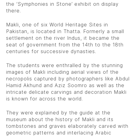
the ‘Symphonies in Stone’ exhibit on display
there.
Makli, one of six World Heritage Sites in
Pakistan, is located in Thatta. Formerly a small
settlement on the river Indus, it became the
seat of government from the 14th to the 18th
centuries for successive dynasties.
The students were enthralled by the stunning
images of Makli including aerial views of the
necropolis captured by photographers like Abdul
Hamid Akhund and Aziz Soomro as well as the
intricate delicate carvings and decoration Makli
is known for across the world.
They were explained by the guide at the
museum about the history of Makli and its
tombstones and graves elaborately carved with
geometric patterns and interlacing Arabic