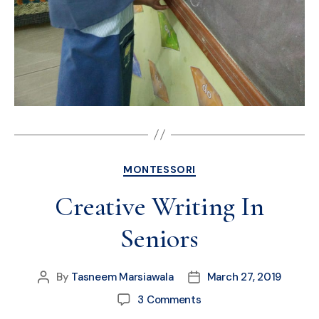
MONTESSORI
Creative Writing In
Seniors
By
Tasneem Marsiawala
March 27, 2019
3 Comments