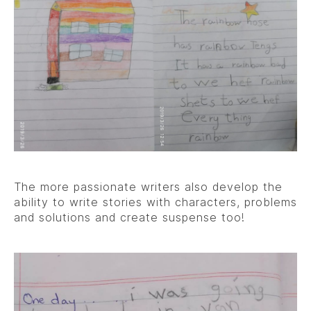
The more passionate writers also develop the
ability to write stories with characters, problems
and solutions and create suspense too!