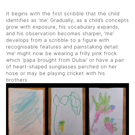
It begins with the first scribble that the child
identifies as ‘me’. Gradually, as a child’s concepts
grow with exposure, his vocabulary expands,
and his observation becomes sharper, ‘me’
develops from a scribble to a figure with
recognisable features and painstaking detail:
‘me’ might now be wearing a frilly pink frock
which ‘papa brought from Dubai’ or have a pair
of heart-shaped sunglasses perched on her
nose or may be playing cricket with his
brothers.