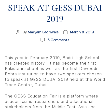
SPEAK AT GESS DUBAI
2019
By
Maryam Sadriwala
March 8, 2019
5 Comments
This year in February 2019, Badri High School
has created history. It has become the first
Pakistani school as well as the first Dawoodi
Bohra institution to have two speakers chosen
to speak at GESS DUBAI 2019 held at the World
Trade Centre, Dubai.
The GESS Education Fair is a platform where
academicians, researchers and educational
stakeholders from the Middle East, Asia and