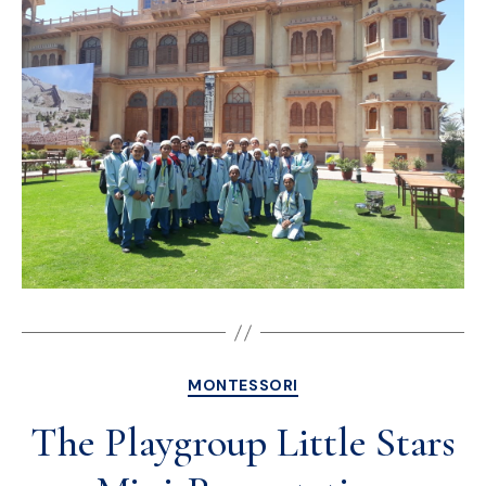
MONTESSORI
The Playgroup Little Stars