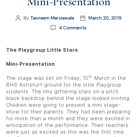
Mini-Presentation
By
Tasneem Marsiawala
March 20, 2019
4 Comments
The Playgroup Little Stars
Mini-Presentation
th
The stage was set on Friday, 15
March in the
BHS Astroturf ground for the little Playgroup
students. The tiny glittering stars on a pitch
black backdrop behind the stage looked inviting.
Children were going to present a mini stage-
show for their parents. They had been preparing
for more than a month and they were excited in
anticipation of the performance. Their teachers
were just as excited as this was the first time