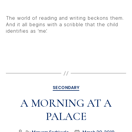
The world of reading and writing beckons them.
And it all begins with a scribble that the child
identifies as ‘me’.
SECONDARY
A MORNING AT A
PALACE