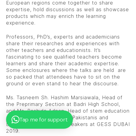
European regions come together to share
expertise, hold discussions as well as showcase
products which may enrich the learning
experience.
Professors, PhD’s, experts and academicians
share their researches and experiences with
other teachers and educationists. It’s
fascinating to see qualified teachers become
learners and share their academic expertise.
Some enclosures where the talks are held are
so packed that attendees have to sit on the
ground or even stand to hear the discourse.
Ms. Tasneem Sh. Hashim Marsiawala, Head of
the Preprimary Section at Badri High School,
and Ms. Rashida Adnan, Head of stem education
at BHS became the first Pakistanis and
Tap me for support
Dawoodi Bohras to be speakers at GESS DUBAI
2019.