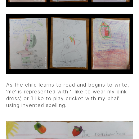
As the child learns to read and begins to write,
‘me’ is represented with ‘I like to wear my pink
dress’, or ‘I like to play cricket with my bhai’
using invented spelling.