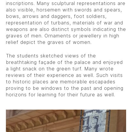
inscriptions. Many sculptural representations are
also visible, horsemen with swords and spears,
bows, arrows and daggers, foot soldiers,
representation of turbans, materials of war and
weapons are also distinct symbols indicating the
graves of men. Ornaments or jewellery in high
relief depict the graves of women.
The students sketched views of the
breathtaking façade of the palace and enjoyed
a light snack on the green turf. Many wrote
reviews of their experience as well. Such visits
to historic places are memorable escapades
proving to be windows to the past and opening
horizons for learning for their future as well.