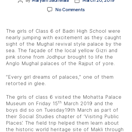
By
Maryam Sadriwala
March 20, 2019
No Comments
The girls of Class 6 of Badri High School were
nearly jumping with excitement as they caught
sight of the Mughal revival style palace by the
sea. The façade of the local yellow Gizri and
pink stone from Jodhpur brought to life the
Anglo Mughal palaces of the Rajput of yore.
“Every girl dreams of palaces,” one of them
retorted in glee.
The girls of class 6 visited the Mohatta Palace
th
Museum on Friday 15
March 2019 and the
boys did so on Tuesday19th March as part of
their Social Studies chapter of ‘Visiting Public
Places’. The field trip helped them learn about
the historic world heritage site of Makli through