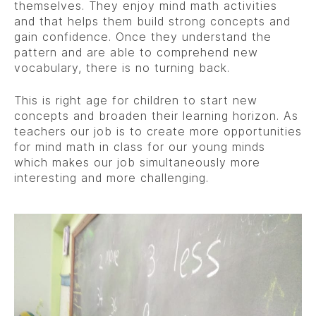
themselves. They enjoy mind math activities
and that helps them build strong concepts and
gain confidence. Once they understand the
pattern and are able to comprehend new
vocabulary, there is no turning back.
This is right age for children to start new
concepts and broaden their learning horizon. As
teachers our job is to create more opportunities
for mind math in class for our young minds
which makes our job simultaneously more
interesting and more challenging.