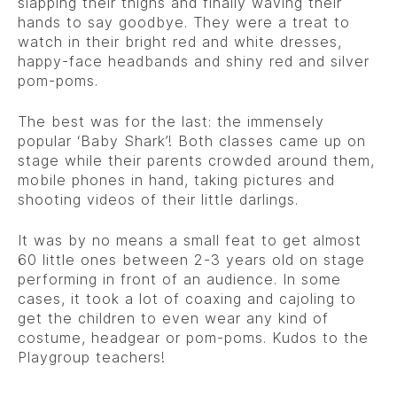
slapping their thighs and finally waving their
hands to say goodbye. They were a treat to
watch in their bright red and white dresses,
happy-face headbands and shiny red and silver
pom-poms.
The best was for the last: the immensely
popular ‘Baby Shark’! Both classes came up on
stage while their parents crowded around them,
mobile phones in hand, taking pictures and
shooting videos of their little darlings.
It was by no means a small feat to get almost
60 little ones between 2-3 years old on stage
performing in front of an audience. In some
cases, it took a lot of coaxing and cajoling to
get the children to even wear any kind of
costume, headgear or pom-poms. Kudos to the
Playgroup teachers!