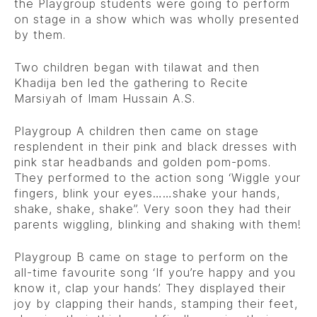
the Playgroup students were going to perform
on stage in a show which was wholly presented
by them.
Two children began with tilawat and then
Khadija ben led the gathering to Recite
Marsiyah of Imam Hussain A.S.
Playgroup A children then came on stage
resplendent in their pink and black dresses with
pink star headbands and golden pom-poms.
They performed to the action song ‘Wiggle your
fingers, blink your eyes……shake your hands,
shake, shake, shake”. Very soon they had their
parents wiggling, blinking and shaking with them!
Playgroup B came on stage to perform on the
all-time favourite song ‘If you’re happy and you
know it, clap your hands’. They displayed their
joy by clapping their hands, stamping their feet,