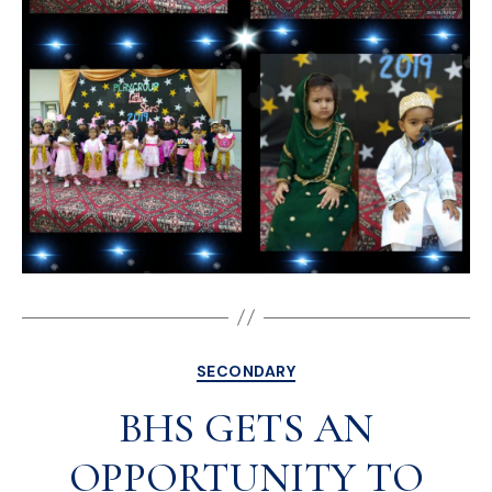
SECONDARY
BHS GETS AN
OPPORTUNITY TO