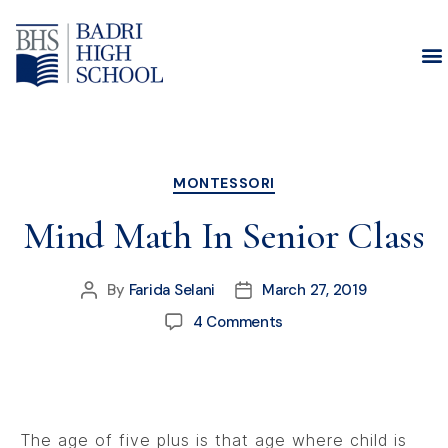
Month:
March 2019
MONTESSORI
Mind Math In Senior Class
By
Farida Selani
March 27, 2019
4 Comments
The age of five plus is that age where child is