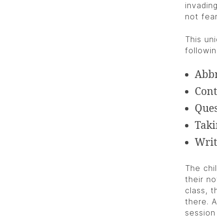
invading
not fea
This un
followin
Abbr
Cont
Ques
Taki
Writ
The chi
their n
class, 
there. 
session