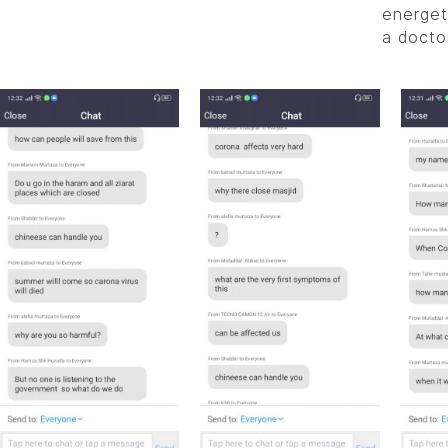
energet
a doctor