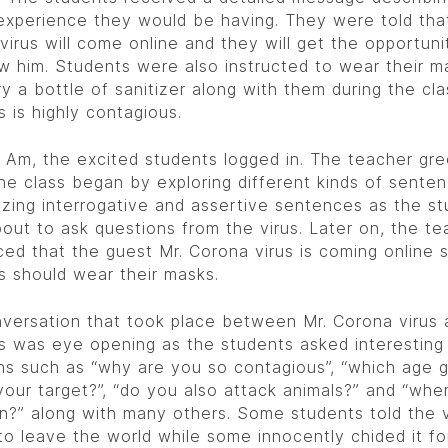
experience they would be having. They were told tha
virus will come online and they will get the opportuni
ew him. Students were also instructed to wear their m
ry a bottle of sanitizer along with them during the cla
s is highly contagious.
0 Am, the excited students logged in. The teacher gr
he class began by exploring different kinds of sente
zing interrogative and assertive sentences as the s
out to ask questions from the virus. Later on, the te
ed that the guest Mr. Corona virus is coming online 
s should wear their masks.
versation that took place between Mr. Corona virus 
s was eye opening as the students asked interesting
ns such as “why are you so contagious”, “which age g
your target?”, “do you also attack animals?” and “wh
n?” along with many others. Some students told the v
 to leave the world while some innocently chided it fo