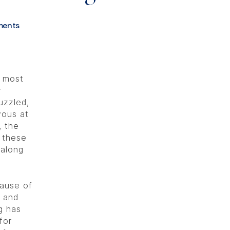
ents
e most
r
uzzled,
vous at
, the
g these
 along
ause of
s and
g has
for