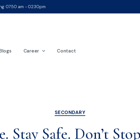
ing: 07:50 am - 02:30pm
onth:
March 20
Blogs
Career
Contact
SECONDARY
. Stay Safe. Don’t Stop