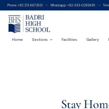
Phone: +92 213 6672531
Whatsapp: +92-333-0283435
Tim
M
Home
Sections
Facilities
Gallery
Stay Home