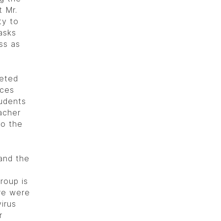
t Mr.
ty to
asks
ss as
eeted
nces
tudents
acher
so the
and the
roup is
ere were
irus
r