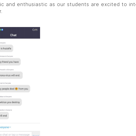
ic and enthusiastic as our students are excited to in
.