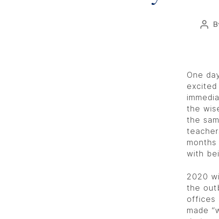
B
One day
excited
immedia
the wis
the sam
teacher
months 
with be
2020 wi
the out
offices
made “w