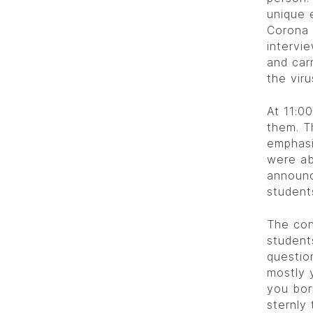
unique 
Corona 
intervi
and car
the viru
At 11:0
them. T
emphasi
were ab
announc
student
The con
student
questio
mostly 
you bor
sternly