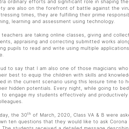
tra ordinary efforts and significant role in shaping the
ty are also on the forefront of battle against the viru
tressing times, they are fulfilling their prime responsib
hing, learning and assessment using technology.
 teachers are taking online classes, giving and collec
ents, appraising and correcting submitted works alon
ng pupils to read and write using multiple application
e.
oud to say that I am also one of those magicians who
heir best to equip the children with skills and knowle
red in the current scenario using this leisure time to
heir hidden potentials. Every night, while going to bed,
 to engage my students effectively and productively
olleagues.
th
day, the 30
of March, 2020, Class VA & B were ask
wn ten questions that they would like to ask Corona 
 The students received a detailed message describin