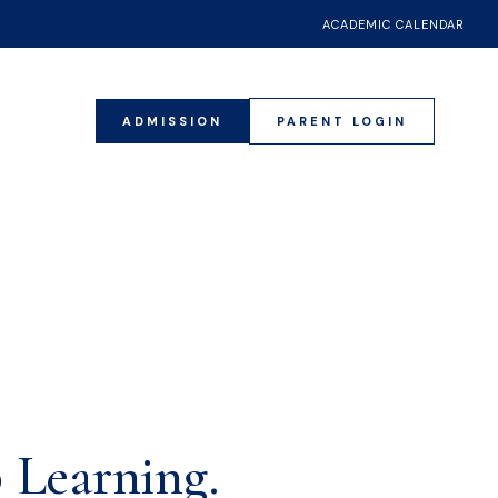
ACADEMIC CALENDAR
ADMISSION
PARENT LOGIN
20
 Learning.