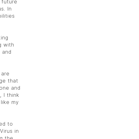
 future
s. In
ilities
ting
g with
s and
 are
dge that
 hone and
 I think
 like my
ed to
Virus in
g the