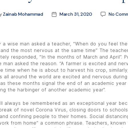
y
Zainab Mohammad
March 31, 2020
No Comm
 a wise man asked a teacher, “When do you feel th
 and the most nervous at the same time” The teache
tely responded, “In the months of March and April”. P
e man asked the reason. “A farmer is excited and ner
e time when he is about to harvest his crop, similarly
s all around the world are excited and nervous durin
as these months signal the end of an academic year
ing the harbinger of another academic year”.
ll always be remembered as an exceptional year bec
break of novel Corona Virus, closing doors to school
 and confining people to their homes. Social distancin
ork from home” a common phrase. Teachers, known 