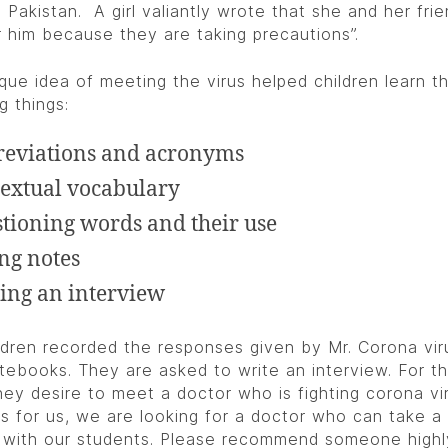
 Pakistan. A girl valiantly wrote that she and her frie
r him because they are taking precautions”.
ique idea of meeting the virus helped children learn t
g things:
eviations and acronyms
extual vocabulary
tioning words and their use
ng notes
ing an interview
ldren recorded the responses given by Mr. Corona vir
otebooks. They are asked to write an interview. For t
they desire to meet a doctor who is fighting corona vi
As for us, we are looking for a doctor who can take a 
 with our students. Please recommend someone highl