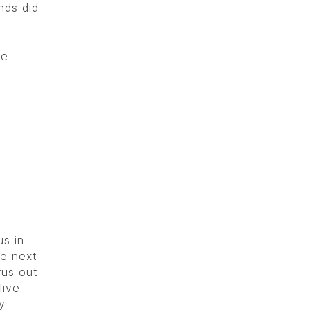
nds did
he
us in
he next
rus out
live
y