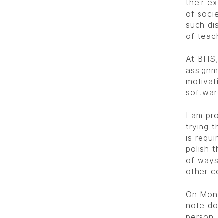
their ex
of socie
such dis
of teac
At BHS,
assignm
motivati
softwar
I am pr
trying t
is requi
polish t
of ways
other c
On Mon
note do
person.