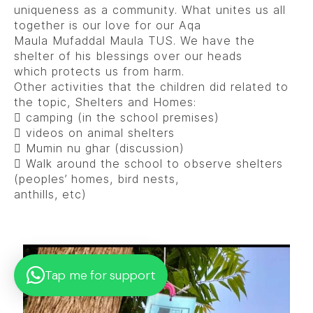
uniqueness as a community. What unites us all
together is our love for our Aqa
Maula Mufaddal Maula TUS. We have the
shelter of his blessings over our heads
which protects us from harm.
Other activities that the children did related to
the topic, Shelters and Homes:
 camping (in the school premises)
 videos on animal shelters
 Mumin nu ghar (discussion)
 Walk around the school to observe shelters
(peoples’ homes, bird nests,
anthills, etc)
Tap me for support