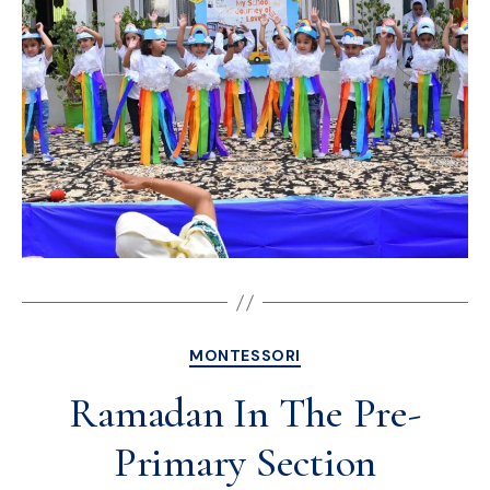
MONTESSORI
Ramadan In The Pre-
Primary Section