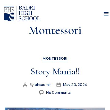
Category:
Montessori
MONTESSORI
Story Mania!!
By
bhsadmin
May 20, 2024
No Comments