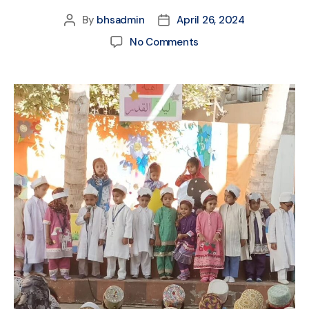
By
bhsadmin
April 26, 2024
No Comments