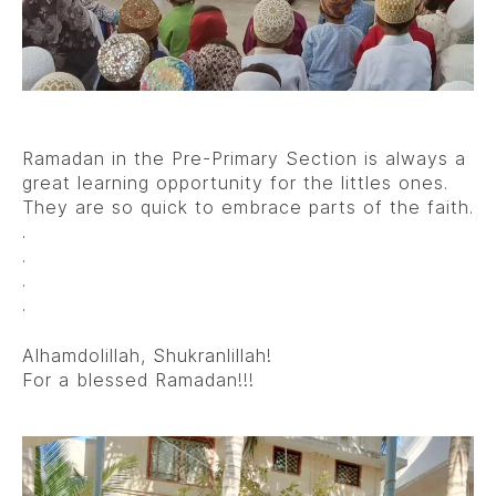
Ramadan in the Pre-Primary Section is always a
great learning opportunity for the littles ones.
They are so quick to embrace parts of the faith.
.
.
.
.
Alhamdolillah, Shukranlillah!
For a blessed Ramadan!!!