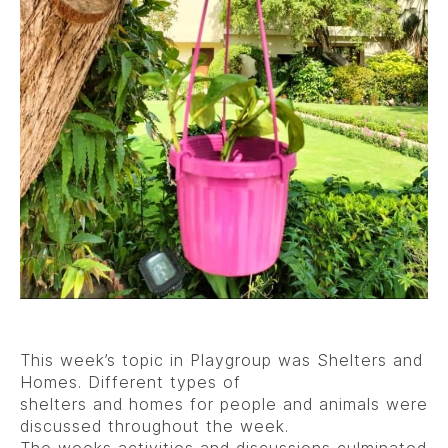
This week’s topic in Playgroup was Shelters and
Homes. Different types of
shelters and homes for people and animals were
discussed throughout the week.