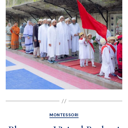
MONTESSORI