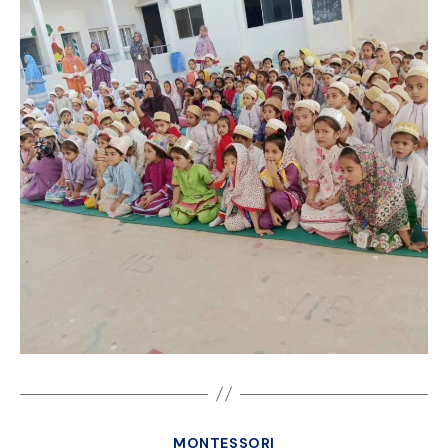
MONTESSORI