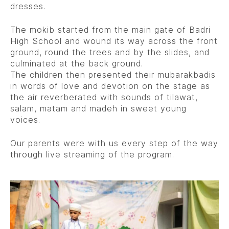
dresses.
The mokib started from the main gate of Badri
High School and wound its way across the front
ground, round the trees and by the slides, and
culminated at the back ground.
The children then presented their mubarakbadis
in words of love and devotion on the stage as
the air reverberated with sounds of tilawat,
salam, matam and madeh in sweet young
voices.
Our parents were with us every step of the way
through live streaming of the program.