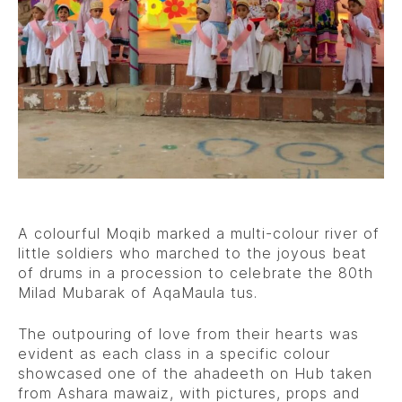
A colourful Moqib marked a multi-colour river of
little soldiers who marched to the joyous beat
of drums in a procession to celebrate the 80th
Milad Mubarak of AqaMaula tus.
The outpouring of love from their hearts was
evident as each class in a specific colour
showcased one of the ahadeeth on Hub taken
from Ashara mawaiz, with pictures, props and