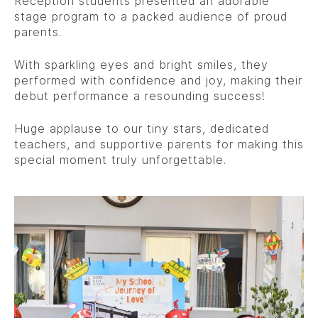
Reception students presented an adorable
stage program to a packed audience of proud
parents.
With sparkling eyes and bright smiles, they
performed with confidence and joy, making their
debut performance a resounding success!
Huge applause to our tiny stars, dedicated
teachers, and supportive parents for making this
special moment truly unforgettable.