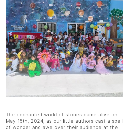
The enchanted world of stories came alive on
May 15th, 2024, as our little authors cast a spell
of wonder and awe over their audience at the