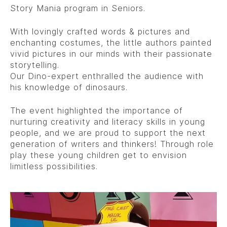
Story Mania program in Seniors.
With lovingly crafted words & pictures and
enchanting costumes, the little authors painted
vivid pictures in our minds with their passionate
storytelling.
Our Dino-expert enthralled the audience with
his knowledge of dinosaurs.
The event highlighted the importance of
nurturing creativity and literacy skills in young
people, and we are proud to support the next
generation of writers and thinkers! Through role
play these young children get to envision
limitless possibilities.