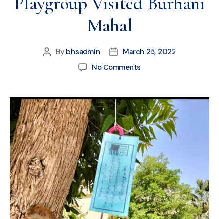
Playgroup Visited Burhani
Mahal
By
bhsadmin
March 25, 2022
No Comments