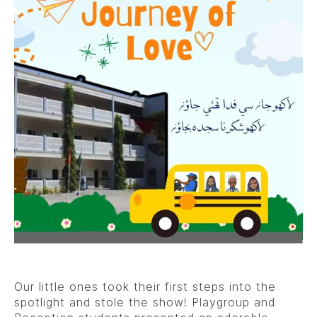
Our little ones took their first steps into the
spotlight and stole the show! Playgroup and