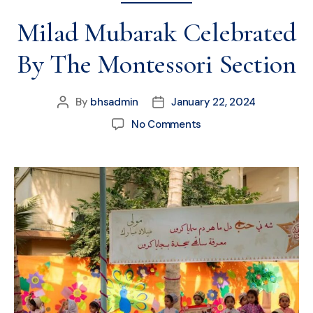
Milad Mubarak Celebrated
By The Montessori Section
By
bhsadmin
January 22, 2024
No Comments