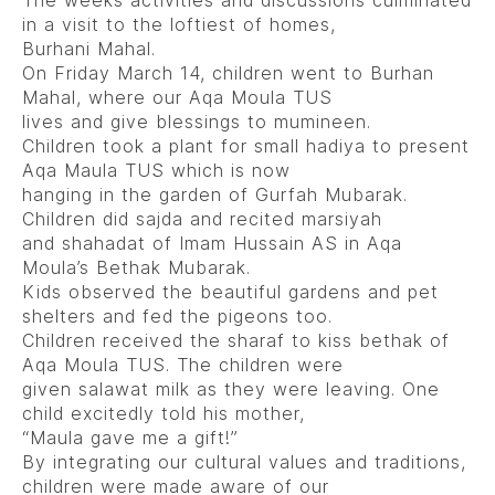
The weeks activities and discussions culminated
in a visit to the loftiest of homes,
Burhani Mahal.
On Friday March 14, children went to Burhan
Mahal, where our Aqa Moula TUS
lives and give blessings to mumineen.
Children took a plant for small hadiya to present
Aqa Maula TUS which is now
hanging in the garden of Gurfah Mubarak.
Children did sajda and recited marsiyah
and shahadat of Imam Hussain AS in Aqa
Moula’s Bethak Mubarak.
Kids observed the beautiful gardens and pet
shelters and fed the pigeons too.
Children received the sharaf to kiss bethak of
Aqa Moula TUS. The children were
given salawat milk as they were leaving. One
child excitedly told his mother,
“Maula gave me a gift!”
By integrating our cultural values and traditions,
children were made aware of our