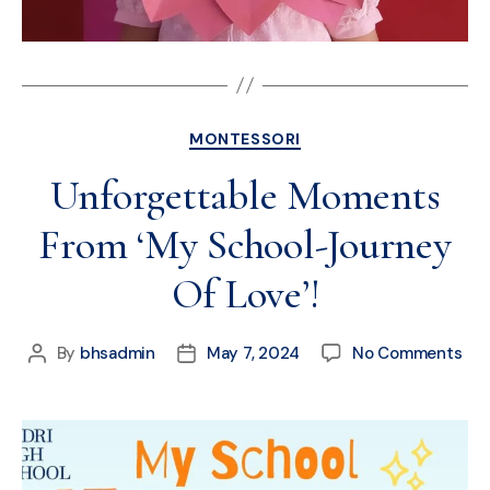
MONTESSORI
Unforgettable Moments
From ‘My School-Journey
Of Love’!
By
bhsadmin
May 7, 2024
No Comments