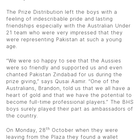
The Prize Distribution left the boys with a
feeling of indescribable pride and lasting
friendships especially with the Australian Under
21 team who were very impressed that they
were representing Pakistan at such a young
age.
“We were so happy to see that the Aussies
were so friendly and supported us and even
chanted Pakistan Zindabad for us during the
prize giving,” says Qusai Aamir. “One of the
Australians, Brandon, told us that we all have a
heart of gold and that we have the potential to
become full-time professional players.” The BHS
boys surely played their part as ambassadors of
the country.
th
On Monday, 28
October when they were
leaving from the Plaza they found a wallet