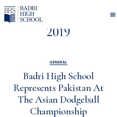
Month:
October
2019
GENERAL
Badri High School
Represents Pakistan At
The Asian Dodgeball
Championship