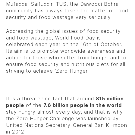
Mufaddal Saifuddin TUS, the Dawoodi Bohra
community has always taken the matter of food
security and food wastage very seriously.
Addressing the global issues of food security
and food wastage, World Food Day is
celebrated each year on the 16th of October.
Its aim is to promote worldwide awareness and
action for those who suffer from hunger and to
ensure food security and nutritious diets for all,
striving to achieve ‘Zero Hunger’.
It is a threatening fact that around
815 million
people
of the
7.6 billion people in the world
stay hungry almost every day, and that is why
the Zero Hunger Challenge was launched by
United Nations Secretary-General Ban Ki-moon
in 2012.