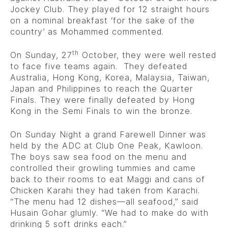
Jockey Club. They played for 12 straight hours
on a nominal breakfast ‘for the sake of the
country’ as Mohammed commented.
th
On Sunday, 27
October, they were well rested
to face five teams again. They defeated
Australia, Hong Kong, Korea, Malaysia, Taiwan,
Japan and Philippines to reach the Quarter
Finals. They were finally defeated by Hong
Kong in the Semi Finals to win the bronze.
On Sunday Night a grand Farewell Dinner was
held by the ADC at Club One Peak, Kawloon.
The boys saw sea food on the menu and
controlled their growling tummies and came
back to their rooms to eat Maggi and cans of
Chicken Karahi they had taken from Karachi.
“The menu had 12 dishes—all seafood,” said
Husain Gohar glumly. “We had to make do with
drinking 5 soft drinks each.”