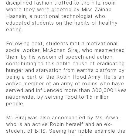
disciplined fashion trotted to the hifz room
where they were greeted by Miss Zainab
Hasnain, a nutritional technologist who
educated students on the habits of healthy
eating.
Following next, students met a motivational
social worker, Mr.Adnan Siraj, who mesmerized
them by his wisdom of speech and action
contributing to this noble cause of eradicating
hunger and starvation from earth’s platform by
being a part of the Robin Hood Army. He is an
active member of an army of robins who have
served and influenced more than 300,000 lives
nationwide, by serving food to 1.5 million
people.
Mr. Siraj was also accompanied by Ms. Arwa,
who is an active Robin herself and an ex-
student of BHS. Seeing her noble example the