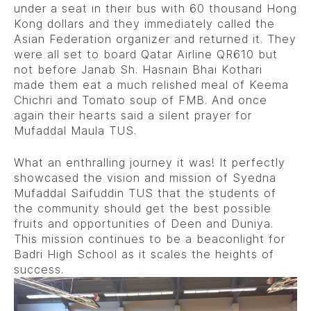
under a seat in their bus with 60 thousand Hong
Kong dollars and they immediately called the
Asian Federation organizer and returned it. They
were all set to board Qatar Airline QR610 but
not before Janab Sh. Hasnain Bhai Kothari
made them eat a much relished meal of Keema
Chichri and Tomato soup of FMB. And once
again their hearts said a silent prayer for
Mufaddal Maula TUS.
What an enthralling journey it was! It perfectly
showcased the vision and mission of Syedna
Mufaddal Saifuddin TUS that the students of
the community should get the best possible
fruits and opportunities of Deen and Duniya.
This mission continues to be a beaconlight for
Badri High School as it scales the heights of
success.