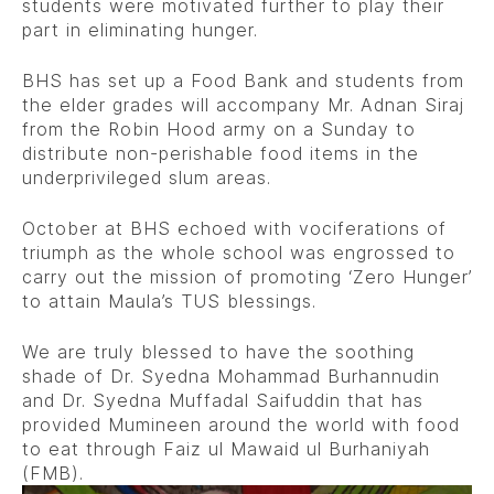
students were motivated further to play their
part in eliminating hunger.
BHS has set up a Food Bank and students from
the elder grades will accompany Mr. Adnan Siraj
from the Robin Hood army on a Sunday to
distribute non-perishable food items in the
underprivileged slum areas.
October at BHS echoed with vociferations of
triumph as the whole school was engrossed to
carry out the mission of promoting ‘Zero Hunger’
to attain Maula’s TUS blessings.
We are truly blessed to have the soothing
shade of Dr. Syedna Mohammad Burhannudin
and Dr. Syedna Muffadal Saifuddin that has
provided Mumineen around the world with food
to eat through Faiz ul Mawaid ul Burhaniyah
(FMB).