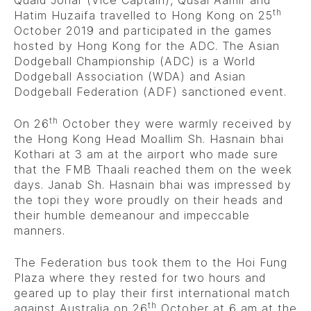
th
Hatim Huzaifa travelled to Hong Kong on 25
October 2019 and participated in the games
hosted by Hong Kong for the ADC. The Asian
Dodgeball Championship (ADC) is a World
Dodgeball Association (WDA) and Asian
Dodgeball Federation (ADF) sanctioned event.
th
On 26
October they were warmly received by
the Hong Kong Head Moallim Sh. Hasnain bhai
Kothari at 3 am at the airport who made sure
that the FMB Thaali reached them on the week
days. Janab Sh. Hasnain bhai was impressed by
the topi they wore proudly on their heads and
their humble demeanour and impeccable
manners.
The Federation bus took them to the Hoi Fung
Plaza where they rested for two hours and
geared up to play their first international match
th
against Australia on 26
October at 6 am at the