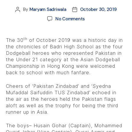
By
Maryam Sadriwala
October 30, 2019
No Comments
th
The 30
of October 2019 was a historic day in
the chronicles of Badri High School as the four
Dodgeball heroes who represented Pakistan in
the Under 21 category at the Asian Dodgeball
Championship in Hong Kong were welcomed
back to school with much fanfare.
Cheers of ‘Pakistan Zindabad’ and ‘Syedna
Mufaddal Saifuddin TUS Zindabad’ echoed in
the air as the heroes held the Pakistan flags
aloft as well as the trophy for being the third
runner up in Asia.
The boys– Husain Gohar (Captain), Mohammed
Quaid Johar (Vice Captain), Qusai Aamir and