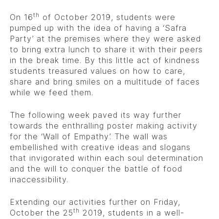
th
On 16
of October 2019, students were
pumped up with the idea of having a ‘Safra
Party’ at the premises where they were asked
to bring extra lunch to share it with their peers
in the break time. By this little act of kindness
students treasured values on how to care,
share and bring smiles on a multitude of faces
while we feed them.
The following week paved its way further
towards the enthralling poster making activity
for the ‘Wall of Empathy’. The wall was
embellished with creative ideas and slogans
that invigorated within each soul determination
and the will to conquer the battle of food
inaccessibility.
Extending our activities further on Friday,
th
October the 25
2019, students in a well-