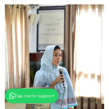
Tap me for support