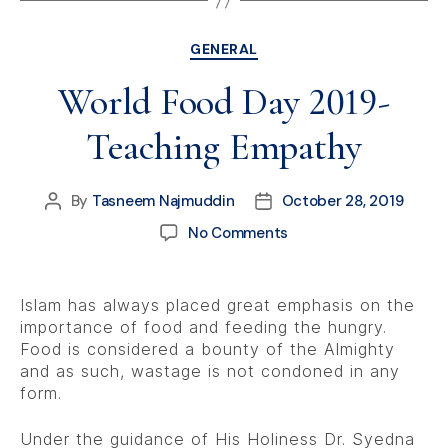
GENERAL
World Food Day 2019-
Teaching Empathy
By
Tasneem Najmuddin
October 28, 2019
No Comments
Islam has always placed great emphasis on the
importance of food and feeding the hungry.
Food is considered a bounty of the Almighty
and as such, wastage is not condoned in any
form.
Under the guidance of His Holiness Dr. Syedna