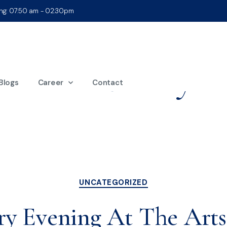
ing: 07:50 am - 02:30pm
nth:
February 2
Blogs
Career
Contact
UNCATEGORIZED
ry Evening At The Art