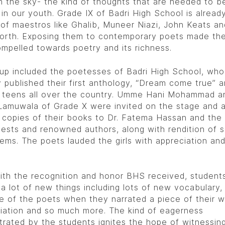
h the sky- the kind of thoughts that are needed to b
d in our youth. Grade IX of Badri High School is alread
 of maestros like Ghalib, Muneer Niazi, John Keats an
rth. Exposing them to contemporary poets made th
mpelled towards poetry and its richness.
up included the poetesses of Badri High School, who
y published their first anthology, “Dream come true” 
d teens all over the country. Umme Hani Mohammad a
Lamuwala of Grade X were invited on the stage and 
 copies of their books to Dr. Fatema Hassan and the
uests and renowned authors, along with rendition of 
oems. The poets lauded the girls with appreciation an
ith the recognition and honor BHS received, student
 a lot of new things including lots of new vocabulary
e of the poets when they narrated a piece of their w
iation and so much more. The kind of eagerness
rated by the students ignites the hope of witnessin