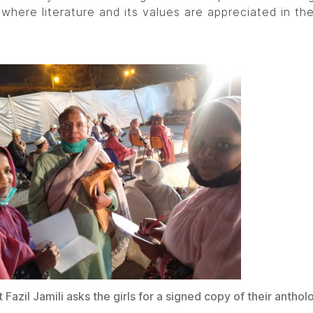
 where literature and its values are appreciated in th
Fazil Jamili asks the girls for a signed copy of their anthol