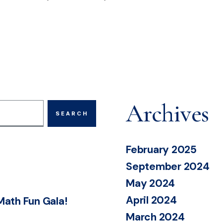
Archives
February 2025
September 2024
May 2024
April 2024
Math Fun Gala!
March 2024