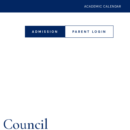
ACADEMIC CALENDAR
ADMISSION
PARENT LOGIN
021
s Council