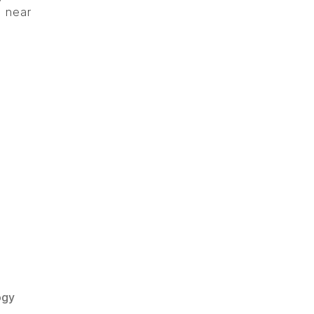
e near
ogy