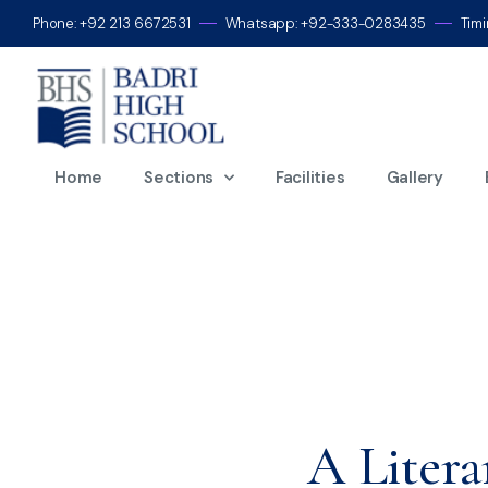
Phone: +92 213 6672531
Whatsapp: +92-333-0283435
Tim
Mo
Home
Sections
Facilities
Gallery
A Litera