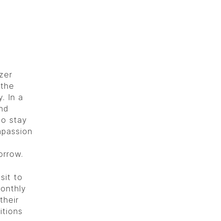
zer
 the
. In a
nd
to stay
mpassion
orrow.
sit to
monthly
their
itions