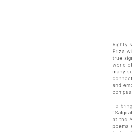
Righty 
Prize wi
true sig
world o
many su
connect
and emo
compass
To bring
“Salgir
at the 
poems a