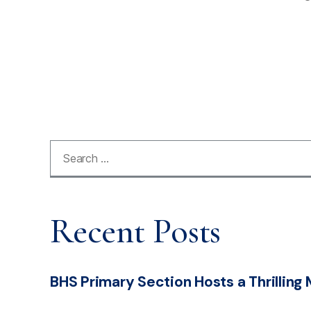
Recent Posts
BHS Primary Section Hosts a Thrilling 