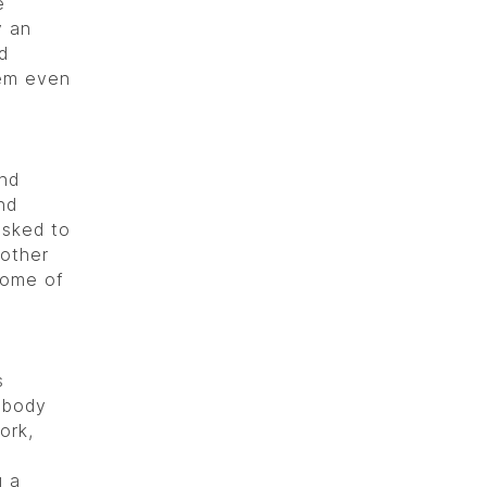
e
y an
d
em even
and
nd
asked to
 other
some of
d
s
, body
ork,
g a