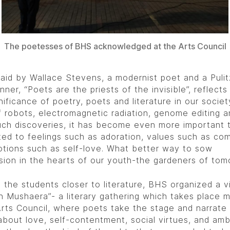
The poetesses of BHS acknowledged at the Arts Council
said by Wallace Stevens, a modernist poet and a Pulit
nner, “Poets are the priests of the invisible”, reflects
nificance of poetry, poets and literature in our society
f robots, electromagnetic radiation, genome editing a
ch discoveries, it has become even more important 
ed to feelings such as adoration, values such as co
tions such as self-love. What better way to sow
ion in the hearts of our youth-the gardeners of tom
 the students closer to literature, BHS organized a vi
ah Mushaera”- a literary gathering which takes place 
Arts Council, where poets take the stage and narrate 
bout love, self-contentment, social virtues, and amb