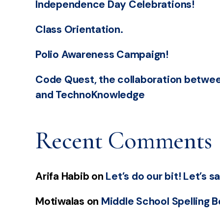
Independence Day Celebrations!
Class Orientation.
Polio Awareness Campaign!
Code Quest, the collaboration betwee
and TechnoKnowledge
Recent Comments
Arifa Habib
on
Let’s do our bit! Let’s 
Motiwalas
on
Middle School Spelling 