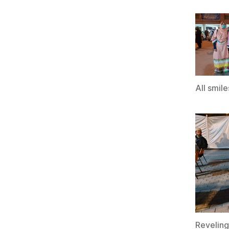
All smile
Reveling