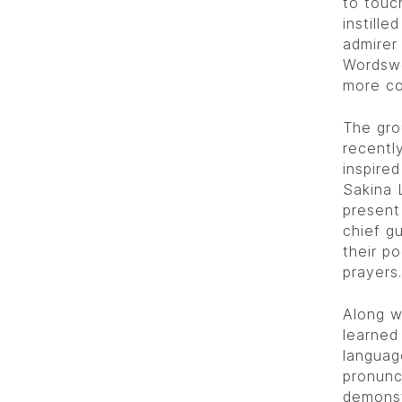
to touc
instille
admirer
Wordswo
more co
The gro
recentl
inspire
Sakina 
present
chief g
their p
prayers.
Along w
learned
languag
pronunc
demonst