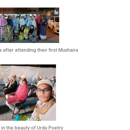
s after attending their first Mushaira
 in the beauty of Urdu Poetry