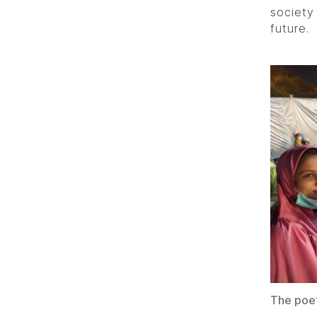
society
future.
The poet 