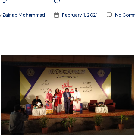
y
Zainab Mohammad
February 1, 2021
No Com