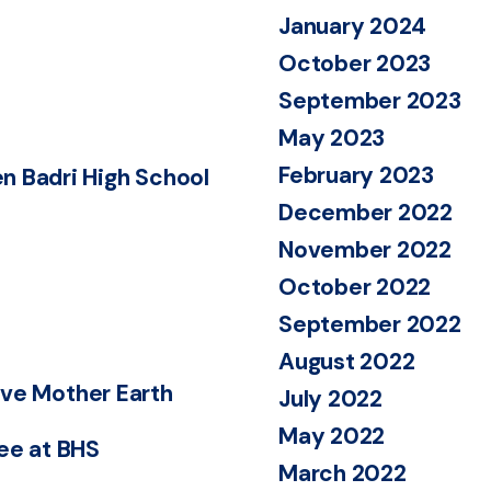
January 2024
October 2023
September 2023
May 2023
February 2023
n Badri High School
December 2022
November 2022
October 2022
September 2022
August 2022
save Mother Earth
July 2022
May 2022
Bee at BHS
March 2022