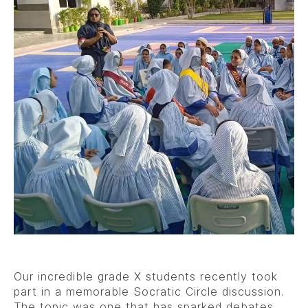
Our incredible grade X students recently took
part in a memorable Socratic Circle discussion.
The topic was one that has sparked debates