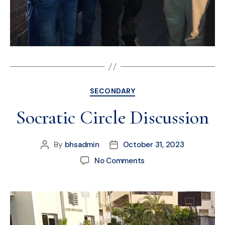
SECONDARY
Socratic Circle Discussion
By
bhsadmin
October 31, 2023
No Comments