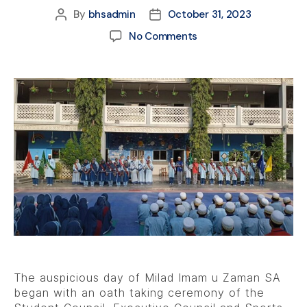
By
bhsadmin
October 31, 2023
No Comments
The auspicious day of Milad Imam u Zaman SA
began with an oath taking ceremony of the