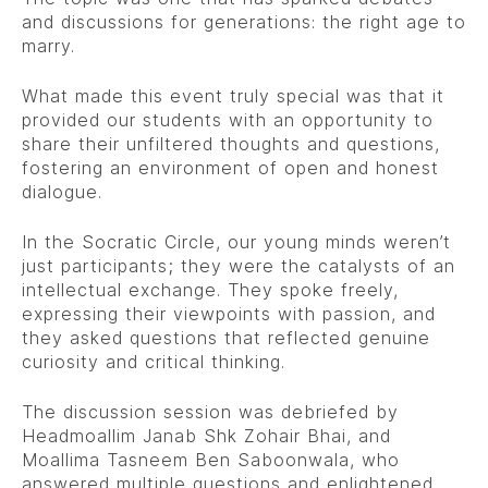
and discussions for generations: the right age to
marry.
What made this event truly special was that it
provided our students with an opportunity to
share their unfiltered thoughts and questions,
fostering an environment of open and honest
dialogue.
In the Socratic Circle, our young minds weren’t
just participants; they were the catalysts of an
intellectual exchange. They spoke freely,
expressing their viewpoints with passion, and
they asked questions that reflected genuine
curiosity and critical thinking.
The discussion session was debriefed by
Headmoallim Janab Shk Zohair Bhai, and
Moallima Tasneem Ben Saboonwala, who
answered multiple questions and enlightened