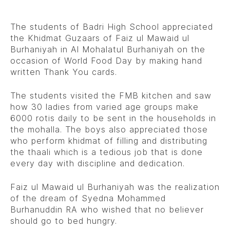
The students of Badri High School appreciated
the Khidmat Guzaars of Faiz ul Mawaid ul
Burhaniyah in Al Mohalatul Burhaniyah on the
occasion of World Food Day by making hand
written Thank You cards.
The students visited the FMB kitchen and saw
how 30 ladies from varied age groups make
6000 rotis daily to be sent in the households in
the mohalla. The boys also appreciated those
who perform khidmat of filling and distributing
the thaali which is a tedious job that is done
every day with discipline and dedication.
Faiz ul Mawaid ul Burhaniyah was the realization
of the dream of Syedna Mohammed
Burhanuddin RA who wished that no believer
should go to bed hungry.