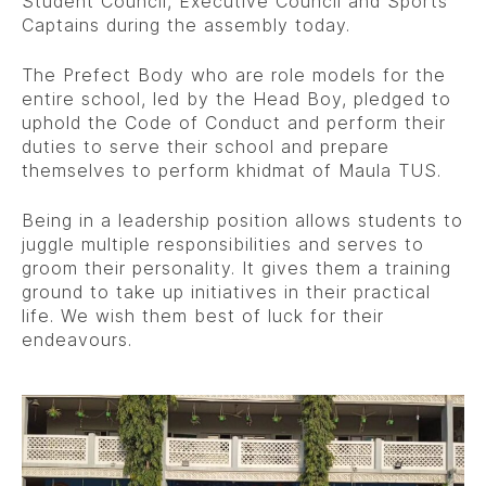
Student Council, Executive Council and Sports
Captains during the assembly today.
The Prefect Body who are role models for the
entire school, led by the Head Boy, pledged to
uphold the Code of Conduct and perform their
duties to serve their school and prepare
themselves to perform khidmat of Maula TUS.
Being in a leadership position allows students to
juggle multiple responsibilities and serves to
groom their personality. It gives them a training
ground to take up initiatives in their practical
life. We wish them best of luck for their
endeavours.