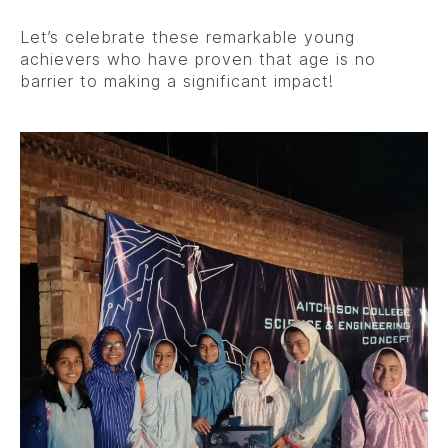
Let’s celebrate these remarkable young
achievers who have proven that age is no
barrier to making a significant impact!