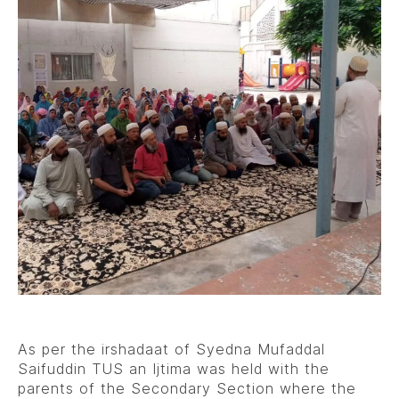
As per the irshadaat of Syedna Mufaddal
Saifuddin TUS an Ijtima was held with the
parents of the Secondary Section where the