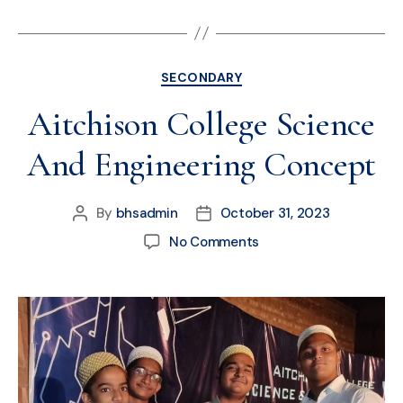
SECONDARY
Aitchison College Science
And Engineering Concept
By
bhsadmin
October 31, 2023
No Comments