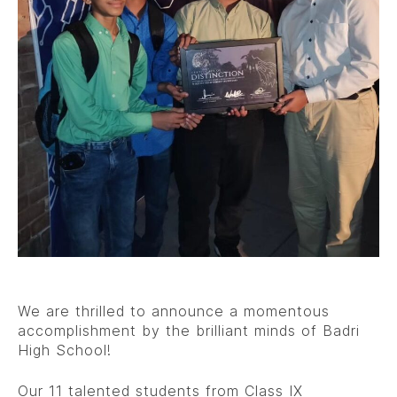
We are thrilled to announce a momentous
accomplishment by the brilliant minds of Badri
High School!
Our 11 talented students from Class IX