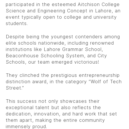
participated in the esteemed Aitchison College
Science and Engineering Concept in Lahore, an
event typically open to college and university
students.
Despite being the youngest contenders among
elite schools nationwide, including renowned
institutions like Lahore Grammar School,
Beaconhouse Schooling System, and City
Schools, our team emerged victorious!
They clinched the prestigious entrepreneurship
distinction award, in the category “Wolf of Tech
Street.”
This success not only showcases their
exceptional talent but also reflects the
dedication, innovation, and hard work that set
them apart, making the entire community
immensely proud.