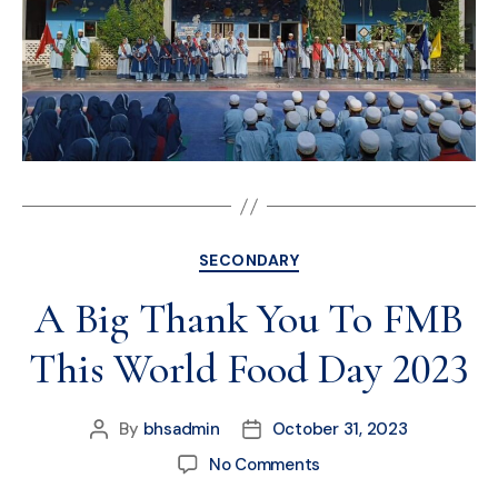
SECONDARY
A Big Thank You To FMB
This World Food Day 2023
By
bhsadmin
October 31, 2023
No Comments