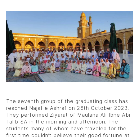
The seventh group of the graduating class has
reached Najaf e Ashraf on 26th October 2023.
They performed Ziyarat of Maulana Ali Ibne Abi
Talib SA in the morning and afternoon. The
students many of whom have traveled for the
first time couldn’t believe their good fortune at