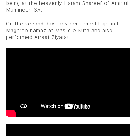
being at the heavenly Haram Shareef of Amir ul
Mumineen SA.
On the second day they performed Fajr and
Maghreb namaz at Masjid e Kufa and also
performed Atraaf Ziyarat.