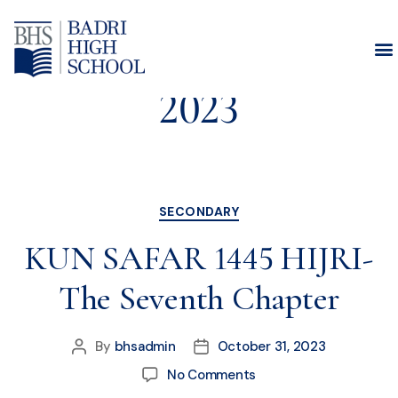
Month:
October
2023
SECONDARY
KUN SAFAR 1445 HIJRI-
The Seventh Chapter
By
bhsadmin
October 31, 2023
No Comments