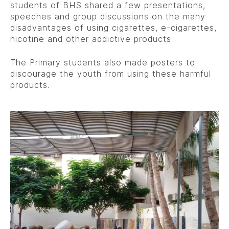
students of BHS shared a few presentations,
speeches and group discussions on the many
disadvantages of using cigarettes, e-cigarettes,
nicotine and other addictive products.
The Primary students also made posters to
discourage the youth from using these harmful
products.