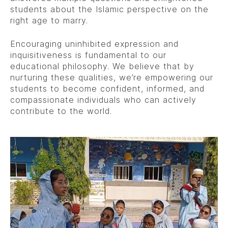
students about the Islamic perspective on the
right age to marry.
Encouraging uninhibited expression and
inquisitiveness is fundamental to our
educational philosophy. We believe that by
nurturing these qualities, we’re empowering our
students to become confident, informed, and
compassionate individuals who can actively
contribute to the world.