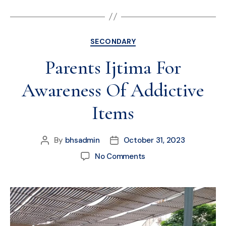
SECONDARY
Parents Ijtima For
Awareness Of Addictive
Items
By
bhsadmin
October 31, 2023
No Comments