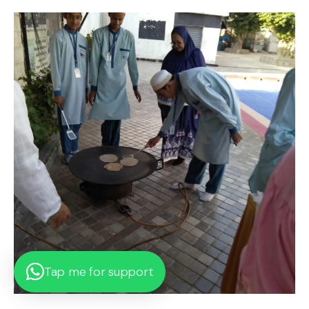
Tap me for support