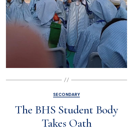
SECONDARY
The BHS Student Body
Takes Oath