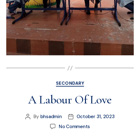
SECONDARY
A Labour Of Love
By
bhsadmin
October 31, 2023
No Comments