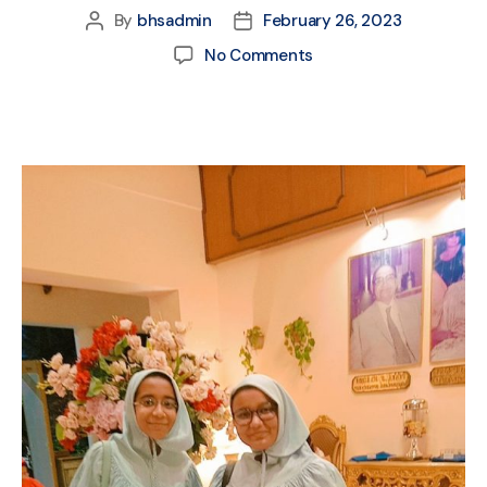
By
bhsadmin
February 26, 2023
No Comments