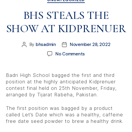
BHS STEALS THE
SHOW AT KIDPRENUER
By
bhsadmin
November 28, 2022
No Comments
Badri High School bagged the first and third
position at the highly anticipated Kidprenuer
contest final held on 25th November, Friday,
arranged by Tijarat Rabeha, Pakistan.
The first position was bagged by a product
called Let’s Date which was a healthy, caffeine
free date seed powder to brew a healthy drink.