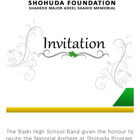
The Badri High School Band given the honour to
recite the National Anthem at Shohada Program