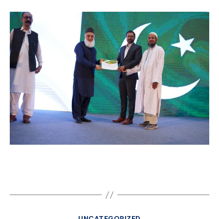
UNCATEGORIZED