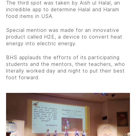
The third spot was taken by Aish ul Halal, an
incredible app to determine Halal and Haram
food items in USA.
Special mention was made for an innovative
product called H2E, a device to convert heat
energy into electric energy.
BHS applauds the efforts of its participating
students and the mentors, their teachers, who
literally worked day and night to put their best
foot forward.