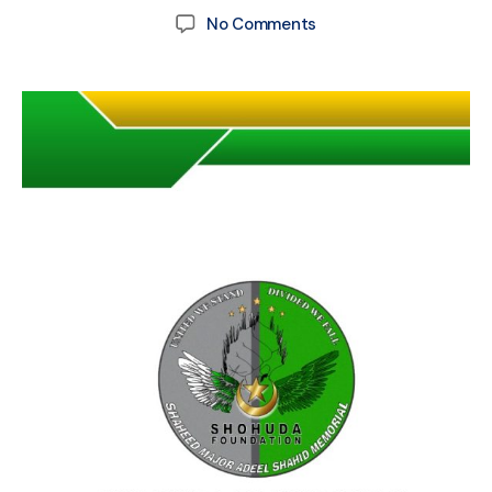
No Comments