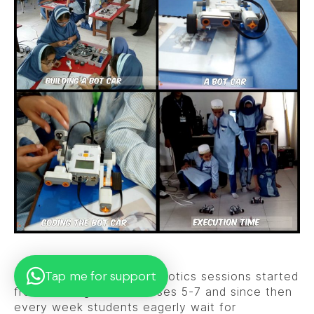
Tap me for support
The much anticipated Robotics sessions started
from 3rd August for classes 5-7 and since then
every week students eagerly wait for