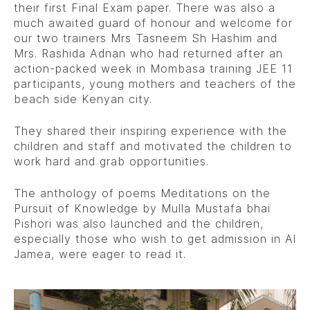
their first Final Exam paper. There was also a
much awaited guard of honour and welcome for
our two trainers Mrs Tasneem Sh Hashim and
Mrs. Rashida Adnan who had returned after an
action-packed week in Mombasa training JEE 11
participants, young mothers and teachers of the
beach side Kenyan city.
They shared their inspiring experience with the
children and staff and motivated the children to
work hard and grab opportunities.
The anthology of poems Meditations on the
Pursuit of Knowledge by Mulla Mustafa bhai
Pishori was also launched and the children,
especially those who wish to get admission in Al
Jamea, were eager to read it.