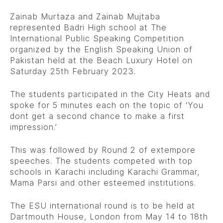
Zainab Murtaza and Zainab Mujtaba
represented Badri High school at The
International Public Speaking Competition
organized by the English Speaking Union of
Pakistan held at the Beach Luxury Hotel on
Saturday 25th February 2023.
The students participated in the City Heats and
spoke for 5 minutes each on the topic of ‘You
dont get a second chance to make a first
impression.’
This was followed by Round 2 of extempore
speeches. The students competed with top
schools in Karachi including Karachi Grammar,
Mama Parsi and other esteemed institutions.
The ESU international round is to be held at
Dartmouth House, London from May 14 to 18th