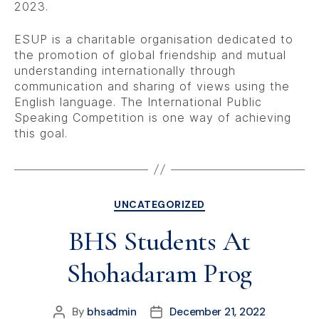
2023.
ESUP is a charitable organisation dedicated to
the promotion of global friendship and mutual
understanding internationally through
communication and sharing of views using the
English language. The International Public
Speaking Competition is one way of achieving
this goal.
UNCATEGORIZED
BHS Students At
Shohadaram Prog
By
bhsadmin
December 21, 2022