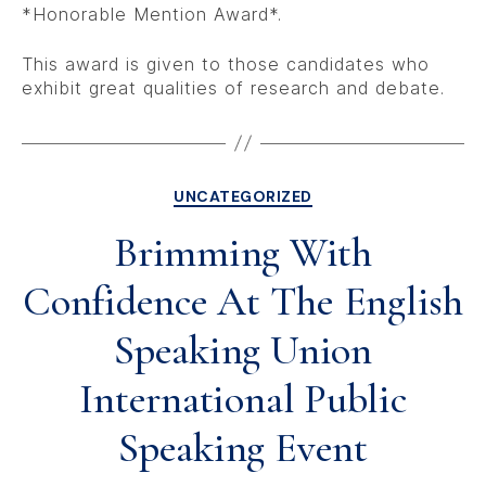
*Honorable Mention Award*.
This award is given to those candidates who
exhibit great qualities of research and debate.
UNCATEGORIZED
Brimming With
Confidence At The English
Speaking Union
International Public
Speaking Event