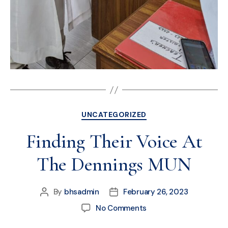
UNCATEGORIZED
Finding Their Voice At
The Dennings MUN
By
bhsadmin
February 26, 2023
No Comments