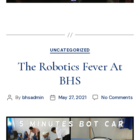
UNCATEGORIZED
The Robotics Fever At
BHS
By
bhsadmin
May 27, 2021
No Comments