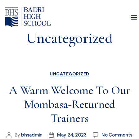
Category:
Uncategorized
UNCATEGORIZED
A Warm Welcome To Our
Mombasa-Returned
Trainers
By
bhsadmin
May 24, 2023
No Comments