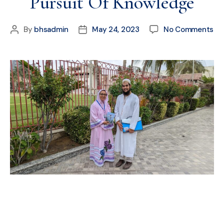
Pursuit Of Knowledge
By
bhsadmin
May 24, 2023
No Comments