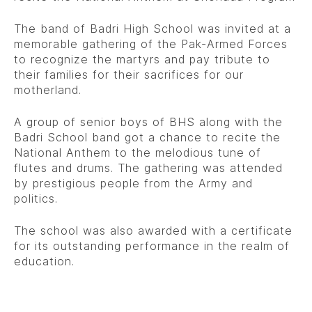
The band of Badri High School was invited at a
memorable gathering of the Pak-Armed Forces
to recognize the martyrs and pay tribute to
their families for their sacrifices for our
motherland.
A group of senior boys of BHS along with the
Badri School band got a chance to recite the
National Anthem to the melodious tune of
flutes and drums. The gathering was attended
by prestigious people from the Army and
politics.
The school was also awarded with a certificate
for its outstanding performance in the realm of
education.