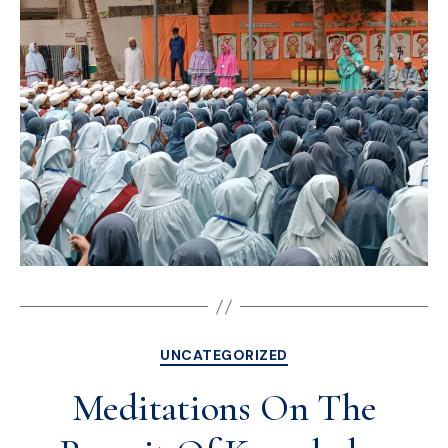
UNCATEGORIZED
Meditations On The