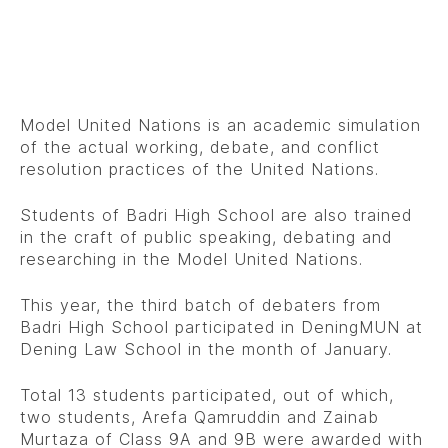
Model United Nations is an academic simulation
of the actual working, debate, and conflict
resolution practices of the United Nations.
Students of Badri High School are also trained
in the craft of public speaking, debating and
researching in the Model United Nations.
This year, the third batch of debaters from
Badri High School participated in DeningMUN at
Dening Law School in the month of January.
Total 13 students participated, out of which,
two students, Arefa Qamruddin and Zainab
Murtaza of Class 9A and 9B were awarded with