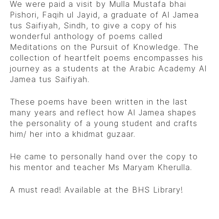
We were paid a visit by Mulla Mustafa bhai
Pishori, Faqih ul Jayid, a graduate of Al Jamea
tus Saifiyah, Sindh, to give a copy of his
wonderful anthology of poems called
Meditations on the Pursuit of Knowledge. The
collection of heartfelt poems encompasses his
journey as a students at the Arabic Academy Al
Jamea tus Saifiyah.
These poems have been written in the last
many years and reflect how Al Jamea shapes
the personality of a young student and crafts
him/ her into a khidmat guzaar.
He came to personally hand over the copy to
his mentor and teacher Ms Maryam Kherulla.
A must read! Available at the BHS Library!