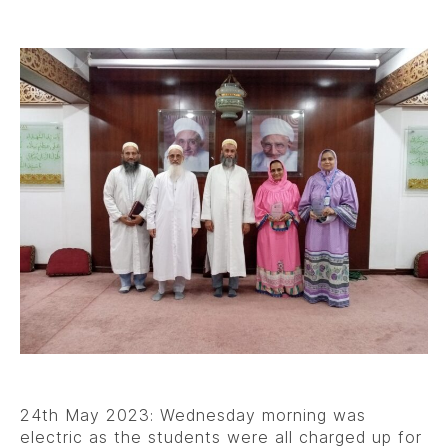
24th May 2023: Wednesday morning was
electric as the students were all charged up for