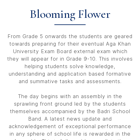
Blooming Flower
From Grade 5 onwards the students are geared
towards preparing for their eventual Aga Khan
University Exam Board external exam which
they will appear for in Grade 9-10. This involves
helping students solve knowledge,
understanding and application based formative
and summative tasks and assessments.
The day begins with an assembly in the
sprawling front ground led by the students
themselves accompanied by the Badri School
Band. A latest news update and
acknowledgement of exceptional performance
in any sphere of school life is rewarded in the