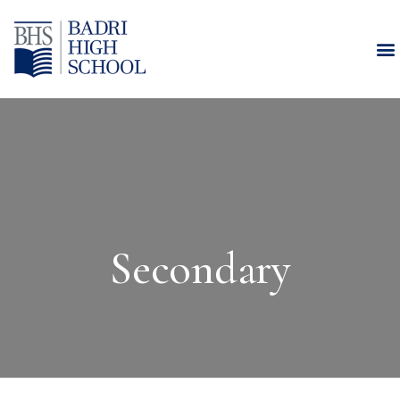
Secondary