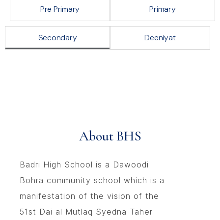
Pre Primary
Primary
Secondary
Deeniyat
About BHS
Badri High School is a Dawoodi
Bohra community school which is a
manifestation of the vision of the
51st Dai al Mutlaq Syedna Taher