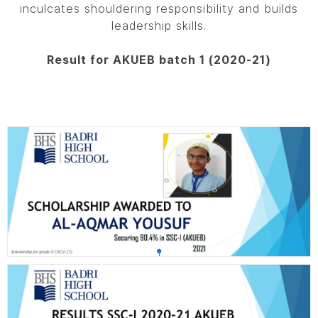
inculcates shouldering responsibility and builds
leadership skills.
Result for AKUEB batch 1 (2020-21)