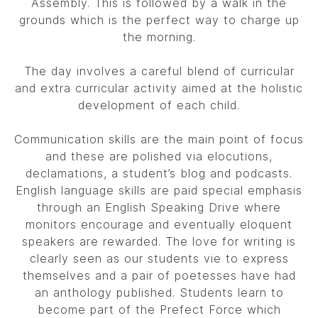
Assembly. This is followed by a walk in the
grounds which is the perfect way to charge up
the morning.
The day involves a careful blend of curricular
and extra curricular activity aimed at the holistic
development of each child.
Communication skills are the main point of focus
and these are polished via elocutions,
declamations, a student’s blog and podcasts.
English language skills are paid special emphasis
through an English Speaking Drive where
monitors encourage and eventually eloquent
speakers are rewarded. The love for writing is
clearly seen as our students vie to express
themselves and a pair of poetesses have had
an anthology published. Students learn to
become part of the Prefect Force which