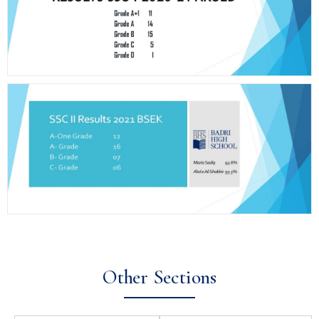
Other Sections