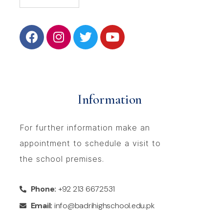
Information
For further information make an
appointment to schedule a visit to
the school premises.
Phone:
+92 213 6672531
Email:
info@badrihighschool.edu.pk