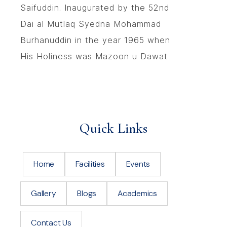
Saifuddin. Inaugurated by the 52nd
Dai al Mutlaq Syedna Mohammad
Burhanuddin in the year 1965 when
His Holiness was Mazoon u Dawat
Quick Links
Home
Facilities
Events
Gallery
Blogs
Academics
Contact Us