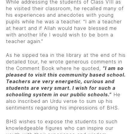
While addressing the students of Class VIII as
he visited their classroom, he recalled many of
his experiences and anecdotes with young
pupils while he was a teacher. “I am a teacher
at heart and if Allah would have blessed me
with another life I would wish to be born a
teacher again.”
As he sipped tea in the library at the end of his
detailed tour, he wrote generous comments in
the Comment Book where he quoted,
“I am so
pleased to visit this community based school.
Teachers are very energetic, curious and
students are very smart. I wish for such a
schooling system in our public schools.”
He
also inscribed an Urdu verse to sum up his
sentiments regarding his impressions of BHS.
BHS wishes to expose the students to such
knowledgeable figures who can inspire our