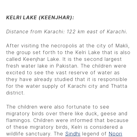
KELRI LAKE (KEENJHAR):
Distance from Karachi: 122 km east of Karachi.
After visiting the necropolis at the city of Makli,
the group set forth to the Kelri Lake that is also
called Keenjhar Lake. It is the second largest
fresh water lake in Pakistan. The children were
excited to see the vast reserve of water as
they have already studied that it is responsible
for the water supply of Karachi city and Thatta
district.
The children were also fortunate to see
migratory birds over there like duck, geese and
flamingos. Children were informed that because
of these migratory birds, Kelri is considered a
wildlife sanctuary. The
Sindhi
legend of
Noori