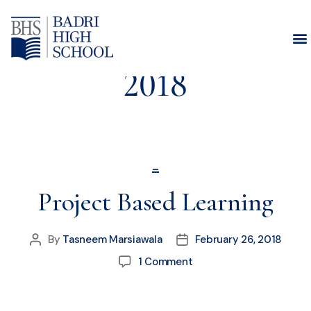
Month:
February
2018
_
Project Based Learning
By
Tasneem Marsiawala
February 26, 2018
1 Comment