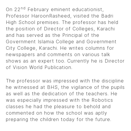
nd
On 22
February eminent educationist,
Professor HaroonRasheed, visited the Badri
High School premises. The professor has held
the position of Director of Colleges, Karachi
and has served as the Principal of the
Government Islamia College and Government
City College, Karachi. He writes columns for
newspapers and comments on various talk
shows as an expert too. Currently he is Director
of Vision World Publication.
The professor was impressed with the discipline
he witnessed at BHS, the vigilance of the pupils
as well as the dedication of the teachers. He
was especially impressed with the Robotics
classes he had the pleasure to behold and
commented on how the school was aptly
preparing the children today for the future.