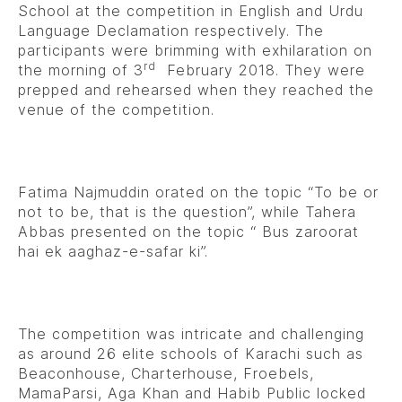
School at the competition in English and Urdu
Language Declamation respectively. The
participants were brimming with exhilaration on
rd
the morning of 3
February 2018. They were
prepped and rehearsed when they reached the
venue of the competition.
Fatima Najmuddin orated on the topic “To be or
not to be, that is the question”, while Tahera
Abbas presented on the topic “ Bus zaroorat
hai ek aaghaz-e-safar ki”.
The competition was intricate and challenging
as around 26 elite schools of Karachi such as
Beaconhouse, Charterhouse, Froebels,
MamaParsi, Aga Khan and Habib Public locked