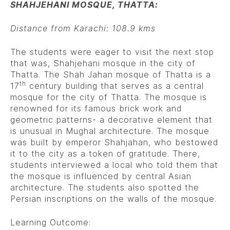
SHAHJEHANI MOSQUE, THATTA:
Distance from Karachi: 108.9 kms
The students were eager to visit the next stop
that was, Shahjehani mosque in the city of
Thatta. The Shah Jahan mosque of Thatta is a
th
17
century building that serves as a central
mosque for the city of Thatta. The mosque is
renowned for its famous brick work and
geometric patterns- a decorative element that
is unusual in Mughal architecture. The mosque
was built by emperor Shahjahan, who bestowed
it to the city as a token of gratitude. There,
students interviewed a local who told them that
the mosque is influenced by central Asian
architecture. The students also spotted the
Persian inscriptions on the walls of the mosque.
Learning Outcome: