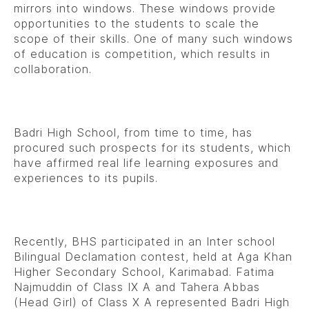
mirrors into windows. These windows provide
opportunities to the students to scale the
scope of their skills. One of many such windows
of education is competition, which results in
collaboration.
Badri High School, from time to time, has
procured such prospects for its students, which
have affirmed real life learning exposures and
experiences to its pupils.
Recently, BHS participated in an Inter school
Bilingual Declamation contest, held at Aga Khan
Higher Secondary School, Karimabad. Fatima
Najmuddin of Class IX A and Tahera Abbas
(Head Girl) of Class X A represented Badri High