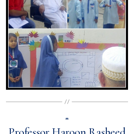
_
Professor Haroon Rasheed