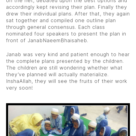
on the net, debated upon the best options and
accordingly kept revising their plan. Finally they
drew their individual plans. After that, they again
sat together and compiled one outline plan
through general consensus. Each class
nominated four speakers to present the plan in
front of JanabNaeemBhaisaheb.
Janab was very kind and patient enough to hear
the complete plans presented by the children.
The children are still wondering whether what
they’ve planned will actually materialize.
InshaAllah, they will see the fruits of their work
very soon!