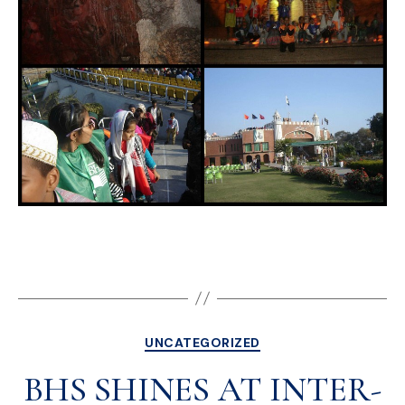
UNCATEGORIZED
BHS SHINES AT INTER-