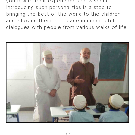
youth with their experience and wisdom.
Introducing such personalities is a step to
bringing the best of the world to the children
and allowing them to engage in meaningful
dialogues with people from various walks of life.