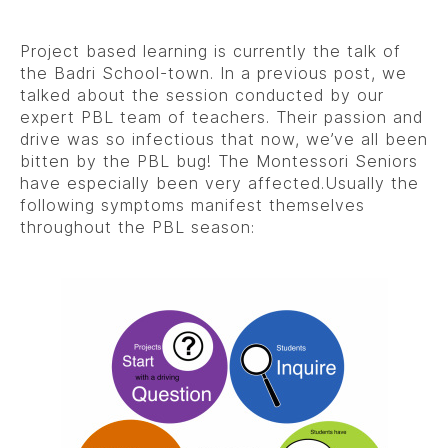
Project based learning is currently the talk of
the Badri School-town. In a previous post, we
talked about the session conducted by our
expert PBL team of teachers. Their passion and
drive was so infectious that now, we’ve all been
bitten by the PBL bug! The Montessori Seniors
have especially been very affected.Usually the
following symptoms manifest themselves
throughout the PBL season: