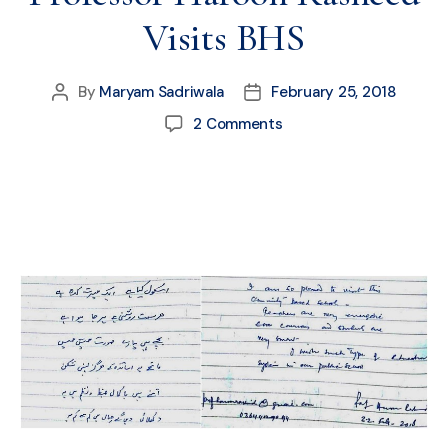
Visits BHS
By
Maryam Sadriwala
February 25, 2018
2 Comments