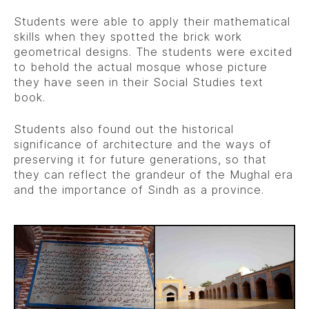
Students were able to apply their mathematical
skills when they spotted the brick work
geometrical designs. The students were excited
to behold the actual mosque whose picture
they have seen in their Social Studies text
book.
Students also found out the historical
significance of architecture and the ways of
preserving it for future generations, so that
they can reflect the grandeur of the Mughal era
and the importance of Sindh as a province.