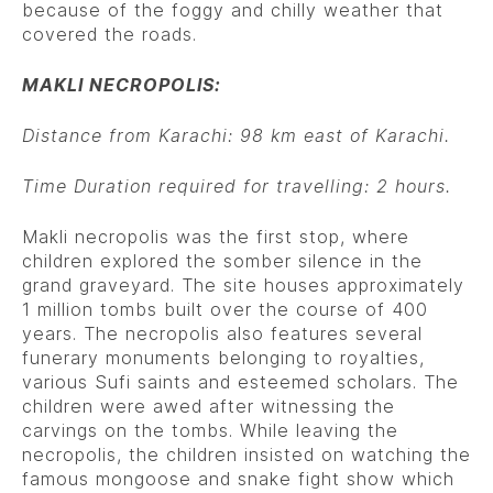
because of the foggy and chilly weather that
covered the roads.
MAKLI NECROPOLIS:
Distance from Karachi: 98 km east of Karachi.
Time Duration required for travelling: 2 hours.
Makli necropolis was the first stop, where
children explored the somber silence in the
grand graveyard. The site houses approximately
1 million tombs built over the course of 400
years. The necropolis also features several
funerary monuments belonging to royalties,
various Sufi saints and esteemed scholars. The
children were awed after witnessing the
carvings on the tombs. While leaving the
necropolis, the children insisted on watching the
famous mongoose and snake fight show which