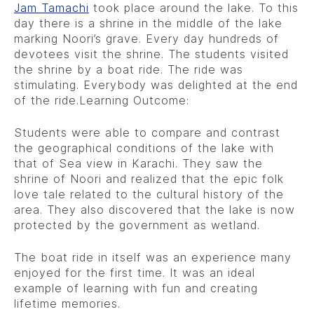
Jam Tamachi
took place around the lake. To this
day there is a shrine in the middle of the lake
marking Noori’s grave. Every day hundreds of
devotees visit the shrine. The students visited
the shrine by a boat ride. The ride was
stimulating. Everybody was delighted at the end
of the ride.Learning Outcome:
Students were able to compare and contrast
the geographical conditions of the lake with
that of Sea view in Karachi. They saw the
shrine of Noori and realized that the epic folk
love tale related to the cultural history of the
area. They also discovered that the lake is now
protected by the government as wetland.
The boat ride in itself was an experience many
enjoyed for the first time. It was an ideal
example of learning with fun and creating
lifetime memories.