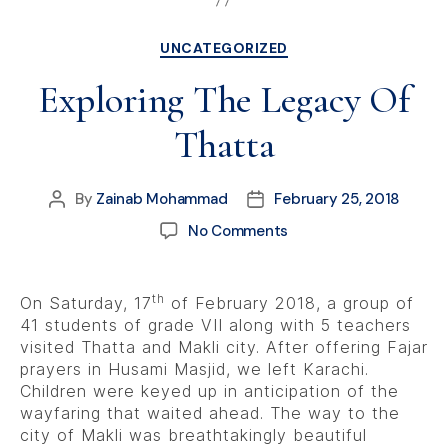
UNCATEGORIZED
Exploring The Legacy Of
Thatta
By
Zainab Mohammad
February 25, 2018
No Comments
th
On Saturday, 17
of February 2018, a group of
41 students of grade VII along with 5 teachers
visited Thatta and Makli city. After offering Fajar
prayers in Husami Masjid, we left Karachi.
Children were keyed up in anticipation of the
wayfaring that waited ahead. The way to the
city of Makli was breathtakingly beautiful