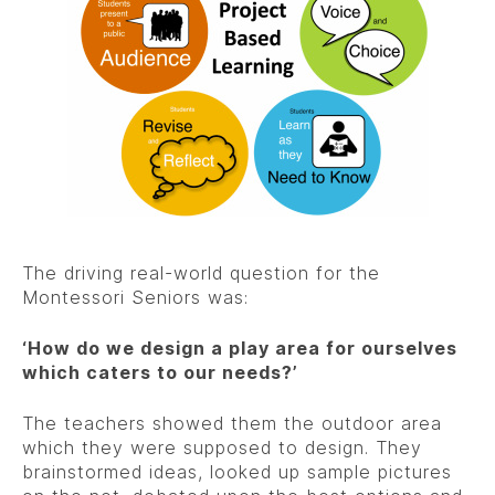
The driving real-world question for the
Montessori Seniors was:
‘How do we design a play area for ourselves
which caters to our needs?’
The teachers showed them the outdoor area
which they were supposed to design. They
brainstormed ideas, looked up sample pictures