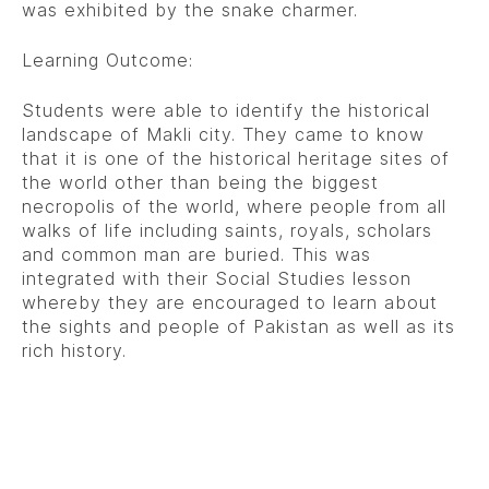
was exhibited by the snake charmer.
Learning Outcome:
Students were able to identify the historical
landscape of Makli city. They came to know
that it is one of the historical heritage sites of
the world other than being the biggest
necropolis of the world, where people from all
walks of life including saints, royals, scholars
and common man are buried. This was
integrated with their Social Studies lesson
whereby they are encouraged to learn about
the sights and people of Pakistan as well as its
rich history.