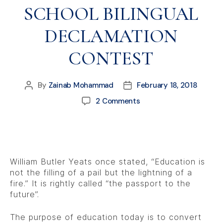
SCHOOL BILINGUAL
DECLAMATION
CONTEST
By
Zainab Mohammad
February 18, 2018
2 Comments
William Butler Yeats once stated, “Education is
not the filling of a pail but the lightning of a
fire.” It is rightly called “the passport to the
future”.
The purpose of education today is to convert