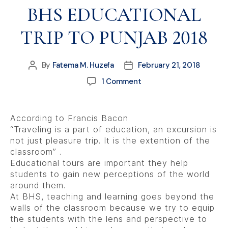
BHS EDUCATIONAL
TRIP TO PUNJAB 2018
By
Fatema M. Huzefa
February 21, 2018
1 Comment
According to Francis Bacon
“Traveling is a part of education, an excursion is
not just pleasure trip. It is the extention of the
classroom” .
Educational tours are important they help
students to gain new perceptions of the world
around them.
At BHS, teaching and learning goes beyond the
walls of the classroom because we try to equip
the students with the lens and perspective to