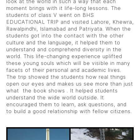
look at the world in such a way that each
moment brings with it life-long lessons. The
students of class V went on BHS
EDUCATIONAL TRIP and visited Lahore, Khewra,
Rawalpindhi, Islamabad and Patriyata. When the
students got into the contact with the other
culture and the language, it helped them to
understand and comprehend diversity in the
world. This life-changing experience uplifted
these young souls which will be visible in many
facets of their personal and academic lives.
The trip showed the students how real things
open our eyes and makes us see more than just
what the book shows . It helped students
understand the wide world outside. It
encouraged them to learn, ask questions, and
to build a good relationship with fellow citizens.