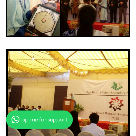
Tap me for support