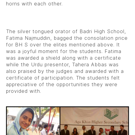
horns with each other.
The silver tongued orator of Badri High School,
Fatima Najmuddin, bagged the consolation price
for BH S over the elites mentioned above. It
was a joyful moment for the students. Fatima
was awarded a shield along with a certificate
while the Urdu presentor, Tahera Abbas was
also praised by the judges and awarded with a
certificate of participation. The students felt
appreciative of the opportunities they were
provided with.