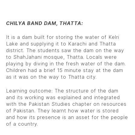
CHILYA BAND DAM, THATTA:
It is a dam built for storing the water of Kelri
Lake and supplying it to Karachi and Thatta
district. The students saw the dam on the way
to ShahJahani mosque, Thatta. Locals were
playing by diving in the fresh water of the dam.
Children had a brief 15 minute stay at the dam
as it was on the way to Thatta city.
Learning outcome: The structure of the dam
and its working was explained and integrated
with the Pakistan Studies chapter on resources
of Pakistan. They learnt how water is stored
and how its presence is an asset for the people
of a country.