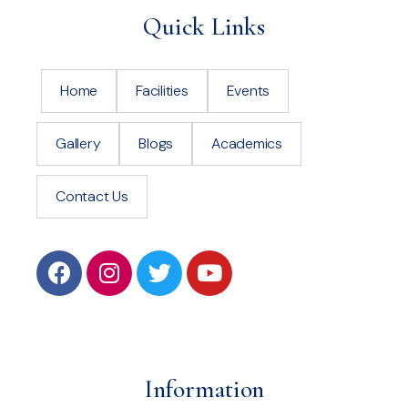
Quick Links
Home
Facilities
Events
Gallery
Blogs
Academics
Contact Us
Information