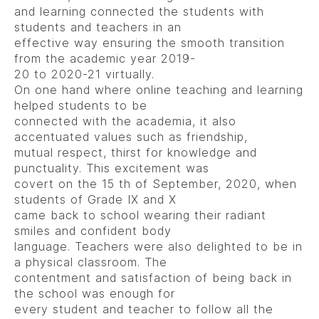
and learning connected the students with
students and teachers in an
effective way ensuring the smooth transition
from the academic year 2019-
20 to 2020-21 virtually.
On one hand where online teaching and learning
helped students to be
connected with the academia, it also
accentuated values such as friendship,
mutual respect, thirst for knowledge and
punctuality. This excitement was
covert on the 15 th of September, 2020, when
students of Grade IX and X
came back to school wearing their radiant
smiles and confident body
language. Teachers were also delighted to be in
a physical classroom. The
contentment and satisfaction of being back in
the school was enough for
every student and teacher to follow all the