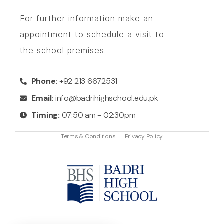
For further information make an
appointment to schedule a visit to
the school premises.
Phone:
+92 213 6672531
Email:
info@badrihighschool.edu.pk
Timing:
07:50 am - 02:30pm
Terms & Conditions
Privacy Policy