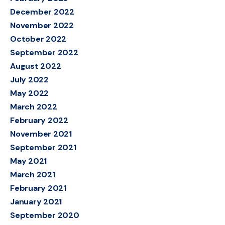
December 2022
November 2022
October 2022
September 2022
August 2022
July 2022
May 2022
March 2022
February 2022
November 2021
September 2021
May 2021
March 2021
February 2021
January 2021
September 2020