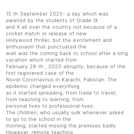
15 th September 2020- a day which was
awaited by the students of Grade IX
and X all over the country not because of a
cricket match or release of new
Hollywood thriller, but the excitement and
enthusiasm that punctuated the
wait was the coming back to school after a long
vacation which started from
February 26 th , 2020 abruptly, because of the
first registered case of the
Novel Corornavirus in Karachi, Pakistan. The
epidemic changed everything
as it started spreading, from trade to travel,
from teaching to learning, from
personal lives to professional lives.
The children, who usually sulk whenever asked
to go to the school in the
morning, started missing the premises badly.
However, remote teaching