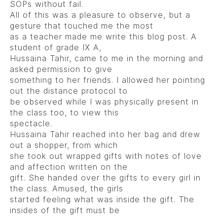
SOPs without fail.
All of this was a pleasure to observe, but a
gesture that touched me the most
as a teacher made me write this blog post. A
student of grade IX A,
Hussaina Tahir, came to me in the morning and
asked permission to give
something to her friends. I allowed her pointing
out the distance protocol to
be observed while I was physically present in
the class too, to view this
spectacle.
Hussaina Tahir reached into her bag and drew
out a shopper, from which
she took out wrapped gifts with notes of love
and affection written on the
gift. She handed over the gifts to every girl in
the class. Amused, the girls
started feeling what was inside the gift. The
insides of the gift must be