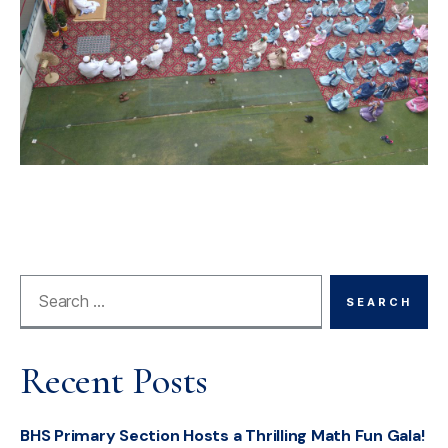
Recent Posts
BHS Primary Section Hosts a Thrilling Math Fun Gala!