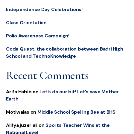
Independence Day Celebrations!
Class Orientation.
Polio Awareness Campaign!
Code Quest, the collaboration between Badri High
School and TechnoKnowledge
Recent Comments
Arifa Habib
on
Let’s do our bit! Let’s save Mother
Earth
Motiwalas
on
Middle School Spelling Bee at BHS
Alifya juzer ali
on
Sports Teacher Wins at the
National Level