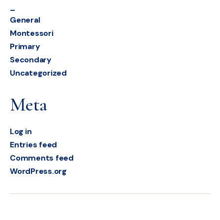
_
General
Montessori
Primary
Secondary
Uncategorized
Meta
Log in
Entries feed
Comments feed
WordPress.org