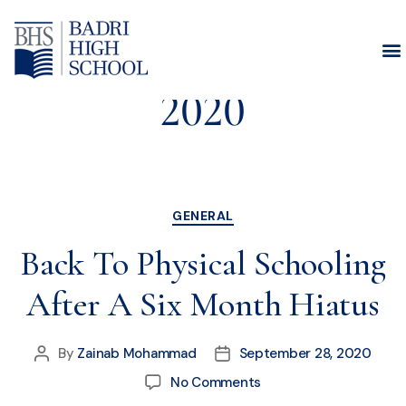
Month:
September
2020
GENERAL
Back To Physical Schooling
After A Six Month Hiatus
By
Zainab Mohammad
September 28, 2020
No Comments