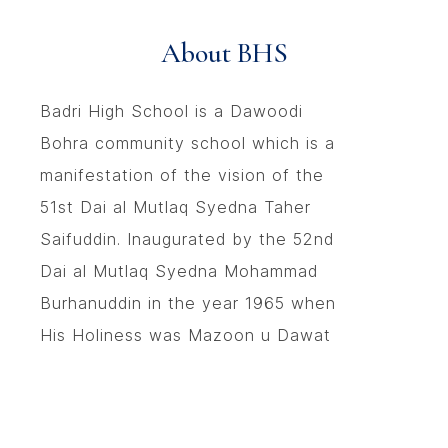
About BHS
Badri High School is a Dawoodi
Bohra community school which is a
manifestation of the vision of the
51st Dai al Mutlaq Syedna Taher
Saifuddin. Inaugurated by the 52nd
Dai al Mutlaq Syedna Mohammad
Burhanuddin in the year 1965 when
His Holiness was Mazoon u Dawat