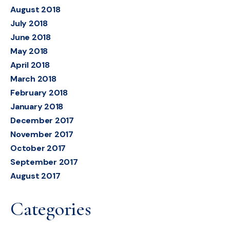
August 2018
July 2018
June 2018
May 2018
April 2018
March 2018
February 2018
January 2018
December 2017
November 2017
October 2017
September 2017
August 2017
Categories