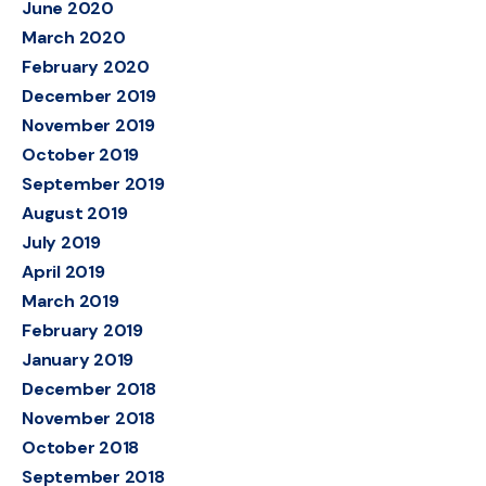
June 2020
March 2020
February 2020
December 2019
November 2019
October 2019
September 2019
August 2019
July 2019
April 2019
March 2019
February 2019
January 2019
December 2018
November 2018
October 2018
September 2018