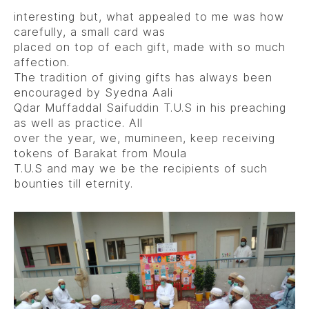
interesting but, what appealed to me was how
carefully, a small card was
placed on top of each gift, made with so much
affection.
The tradition of giving gifts has always been
encouraged by Syedna Aali
Qdar Muffaddal Saifuddin T.U.S in his preaching
as well as practice. All
over the year, we, mumineen, keep receiving
tokens of Barakat from Moula
T.U.S and may we be the recipients of such
bounties till eternity.