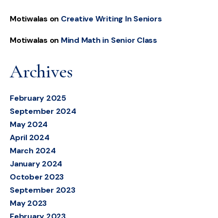
Motiwalas
on
Creative Writing In Seniors
Motiwalas
on
Mind Math in Senior Class
Archives
February 2025
September 2024
May 2024
April 2024
March 2024
January 2024
October 2023
September 2023
May 2023
February 2023