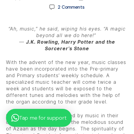
2 Comments
“Ah, music,” he said, wiping his eyes. “A magic
beyond all we do here!”
―
J.K. Rowling,
H
a
rry Potter and the
Sorcerer’s Stone
With the advent of the new year, music classes
have been incorporated into the Pre-primary
and Primary students’ weekly schedule. A
specialized music teacher will come twice a
week and students will be exposed to the
different tunes and melodies with the help of
the organ according to their grade level.
Our children are surrounded by music in their
Tap me for support
daily lives beginning from the melodious sound
of Azaan as the day begins. The spirituality of