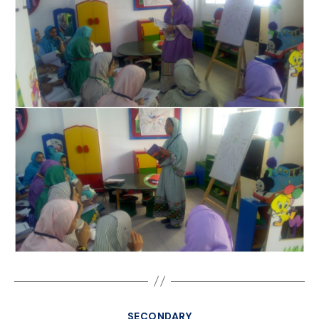
SECONDARY