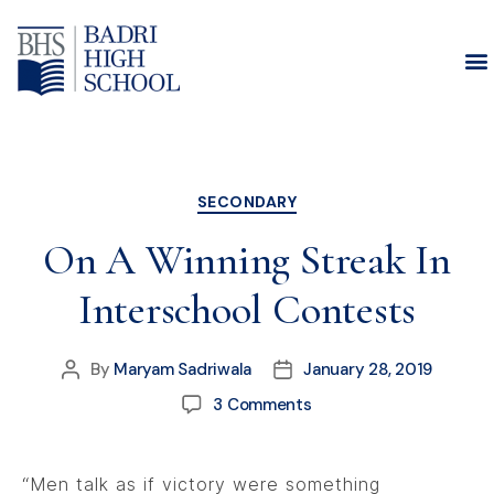
Month:
January 2019
SECONDARY
On A Winning Streak In
Interschool Contests
By
Maryam Sadriwala
January 28, 2019
3 Comments
“Men talk as if victory were something