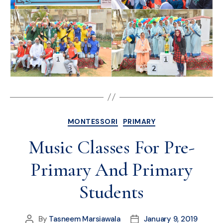
MONTESSORI
PRIMARY
Music Classes For Pre-
Primary And Primary
Students
By
Tasneem Marsiawala
January 9, 2019