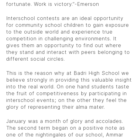
fortunate. Work is victory.”-Emerson
Interschool contests are an ideal opportunity
for community school children to gain exposure
to the outside world and experience true
competition in challenging environments. It
gives them an opportunity to find out where
they stand and interact with peers belonging to
different social circles.
This is the reason why at Badri High School we
believe strongly in providing this valuable insight
into the real world. On one hand students taste
the fruit of competitiveness by participating in
interschool events; on the other they feel the
glory of representing their alma mater.
January was a month of glory and accolades.
The second term began on a positive note as
one of the nightingales of our school, Ammar