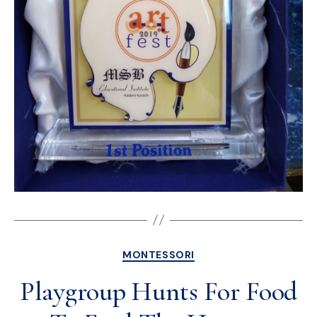
MONTESSORI
Playgroup Hunts For Food