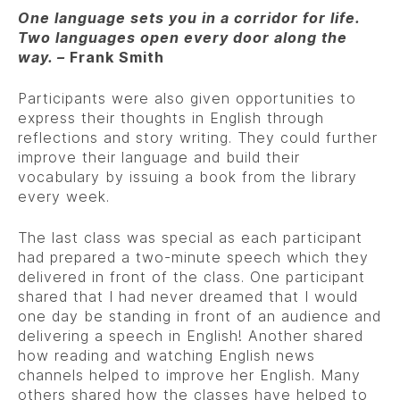
One language sets you in a corridor for life.
Two languages open every door along the
way. –
Frank Smith
Participants were also given opportunities to
express their thoughts in English through
reflections and story writing. They could further
improve their language and build their
vocabulary by issuing a book from the library
every week.
The last class was special as each participant
had prepared a two-minute speech which they
delivered in front of the class. One participant
shared that I had never dreamed that I would
one day be standing in front of an audience and
delivering a speech in English! Another shared
how reading and watching English news
channels helped to improve her English. Many
others shared how the classes have helped to