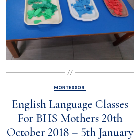
MONTESSORI
English Language Classes
For BHS Mothers 20th
October 2018 – 5th January