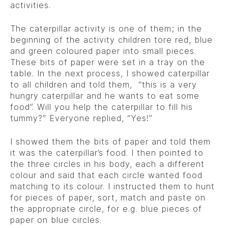
activities.
The caterpillar activity is one of them; in the
beginning of the activity children tore red, blue
and green coloured paper into small pieces.
These bits of paper were set in a tray on the
table. In the next process, I showed caterpillar
to all children and told them, “this is a very
hungry caterpillar and he wants to eat some
food”. Will you help the caterpillar to fill his
tummy?” Everyone replied, “Yes!”
I showed them the bits of paper and told them
it was the caterpillar’s food. I then pointed to
the three circles in his body, each a different
colour and said that each circle wanted food
matching to its colour. I instructed them to hunt
for pieces of paper, sort, match and paste on
the appropriate circle, for e.g. blue pieces of
paper on blue circles.