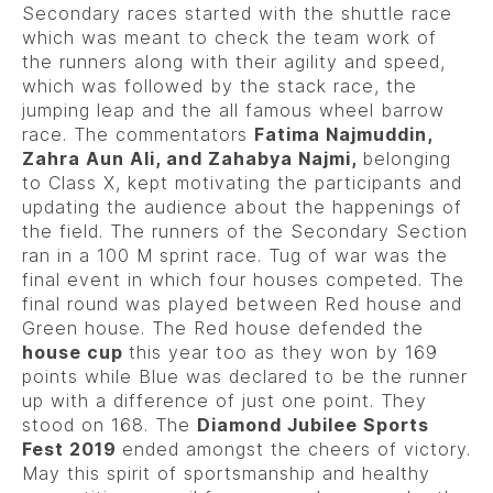
Secondary races started with the shuttle race
which was meant to check the team work of
the runners along with their agility and speed,
which was followed by the stack race, the
jumping leap and the all famous wheel barrow
race. The commentators
Fatima Najmuddin,
Zahra Aun Ali, and Zahabya Najmi,
belonging
to Class X, kept motivating the participants and
updating the audience about the happenings of
the field. The runners of the Secondary Section
ran in a 100 M sprint race. Tug of war was the
final event in which four houses competed. The
final round was played between Red house and
Green house. The Red house defended the
house cup
this year too as they won by 169
points while Blue was declared to be the runner
up with a difference of just one point. They
stood on 168. The
Diamond Jubilee Sports
Fest 2019
ended amongst the cheers of victory.
May this spirit of sportsmanship and healthy