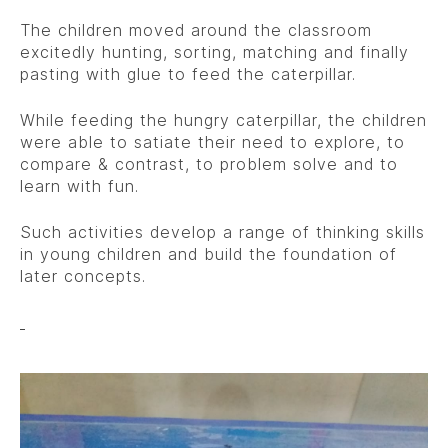
The children moved around the classroom
excitedly hunting, sorting, matching and finally
pasting with glue to feed the caterpillar.
While feeding the hungry caterpillar, the children
were able to satiate their need to explore, to
compare & contrast, to problem solve and to
learn with fun.
Such activities develop a range of thinking skills
in young children and build the foundation of
later concepts.