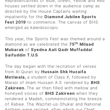
Representatives of Blue, Green, Yellow and Red
houses settled down in the audience camp as
directed by the House Captains waiting
impatiently for the
Diamond Jubilee Sports
Fest 2019
to commence. The canvas of BHS
emerged as kaleidoscopic.
This year, the Sports Fest was themed around a
th
diamond as we celebrated the
75
Milaad
Mubarak
of
Syedna Aali Qadr Muffaddal
Saifuddin T.U.S
.
The day began with the recitation of verses
from Al Quran by
Hussain Shk Huzaifa
Motiwala,
a student of Class X, followed by
Marasi of Imam Hussain A.S. rendered by
BHS
Zakireen.
The air then filled with mellow and
honeyed voices of
BHS Zakireen
when they
rendered a Madeh, commemorating the breeze
of Rabee. The Wazifat-us-Shukar and National
Anthem were recited, after which our Chief