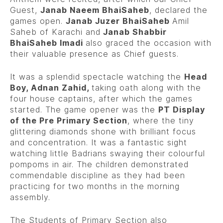
Guest,
Janab Naeem BhaiSaheb
, declared the
games open.
Janab Juzer BhaiSaheb
Amil
Saheb of Karachi and
Janab Shabbir
BhaiSaheb Imadi
also graced the occasion with
their valuable presence as Chief guests.
It was a splendid spectacle watching the
Head
Boy, Adnan Zahid,
taking oath along with the
four house captains, after which the games
started. The game opener was the
PT Display
of the Pre Primary Section
, where the tiny
glittering diamonds shone with brilliant focus
and concentration. It was a fantastic sight
watching little Badrians swaying their colourful
pompoms in air. The children demonstrated
commendable discipline as they had been
practicing for two months in the morning
assembly.
The Students of Primary Section also