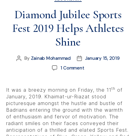
Diamond Jubilee Sports
Fest 2019 Helps Athletes
Shine
By
Zainab Mohammad
January 15, 2019
1 Comment
th
It was a breezy morning on Friday, the 11
of
January, 2019. Khaimat-ur-Riazat stood
picturesque amongst the hustle and bustle of
Badrians entering the ground with the warmth
of enthusiasm and fervor of motivation. The
radiant smiles on their faces conveyed their
anticipation of a thrilled and elated Sports Fest.