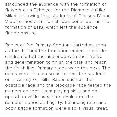
astounded the audience with the formation of
flowers as a Tehniyat for the Diamond Jubilee
Milad. Following this, students of Classes IV and
V performed a drill which was concluded as the
formation of
BHS,
which left the audience
flabbergasted.
Races of Pre Primary Section started as soon
as the drill and the formation ended. The little
children jolted the audience with their verve
and determination to finish the task and reach
the finish line. Primary races were the next. The
races were chosen so as to test the students
on a variety of skills. Races such as the
obstacle race and the blockage race tested the
runners on their team playing skills and co-
operation while as sprints evaluated the
runners` speed and agility. Balancing race and
body bridge formation were also a visual treat.