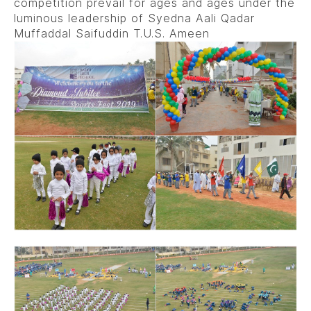
competition prevail for ages and ages under the
luminous leadership of Syedna Aali Qadar
Muffaddal Saifuddin T.U.S. Ameen