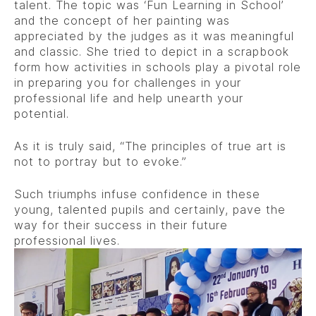
talent. The topic was ‘Fun Learning in School’
and the concept of her painting was
appreciated by the judges as it was meaningful
and classic. She tried to depict in a scrapbook
form how activities in schools play a pivotal role
in preparing you for challenges in your
professional life and help unearth your
potential.
As it is truly said, “The principles of true art is
not to portray but to evoke.”
Such triumphs infuse confidence in these
young, talented pupils and certainly, pave the
way for their success in their future
professional lives.