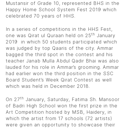
Mustansir of Grade 10, represented BHS in the
Happy Home School System Fest 2019 which
celebrated 70 years of HHS.
In a series of competitions in the HHS Fest,
th
one was Qirat ul Quraan held on 25
January
2019 in which 50 students participated which
was judged by top Qaaris of the city. Ammar
bagged the third spot in the contest and his
teacher Janab Mulla Abdul Qadir Bhai was also
lauded for his role in Ammar’s grooming. Ammar
had earlier won the third position in the SSC
Board Student’s Week Qirat Contest as well
which was held in December 2018.
th
On 27
January, Saturday, Fatima Sh. Mansoor
of Badri High School won the first prize in the
Art Competition hosted by MSB, Haidery, in
which the artist from 17 schools (72 artists)
were given an opportunity to showcase their