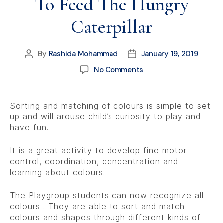
To Feed The Hungry
Caterpillar
By
Rashida Mohammad
January 19, 2019
No Comments
Sorting and matching of colours is simple to set
up and will arouse child’s curiosity to play and
have fun.
It is a great activity to develop fine motor
control, coordination, concentration and
learning about colours.
The Playgroup students can now recognize all
colours . They are able to sort and match
colours and shapes through different kinds of