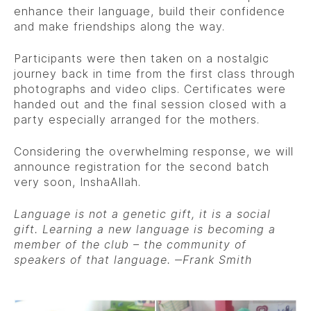
enhance their language, build their confidence
and make friendships along the way.
Participants were then taken on a nostalgic
journey back in time from the first class through
photographs and video clips. Certificates were
handed out and the final session closed with a
party especially arranged for the mothers.
Considering the overwhelming response, we will
announce registration for the second batch
very soon, InshaAllah.
Language is not a genetic gift, it is a social
gift. Learning a new language is becoming a
member of the club – the community of
speakers of that language.
‒
Frank Smith