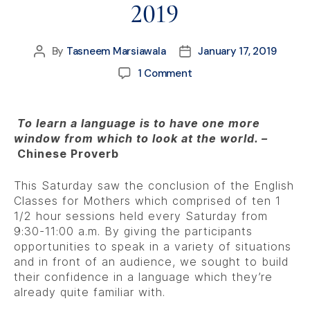
2019
By
Tasneem Marsiawala
January 17, 2019
1 Comment
To learn a language is to have one more
window from which to look at the world. –
Chinese Proverb
This Saturday saw the conclusion of the English
Classes for Mothers which comprised of ten 1
1/2 hour sessions held every Saturday from
9:30-11:00 a.m. By giving the participants
opportunities to speak in a variety of situations
and in front of an audience, we sought to build
their confidence in a language which they’re
already quite familiar with.