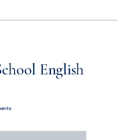
School English
ents