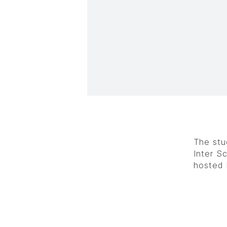
The stu
Inter S
hosted 