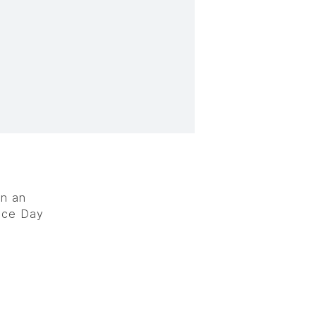
in an
nce Day