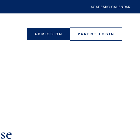
ACADEMIC CALENDAR
ADMISSION
PARENT LOGIN
17
se