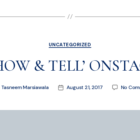
UNCATEGORIZED
HOW & TELL’ ONST
y
Tasneem Marsiawala
August 21, 2017
No Com