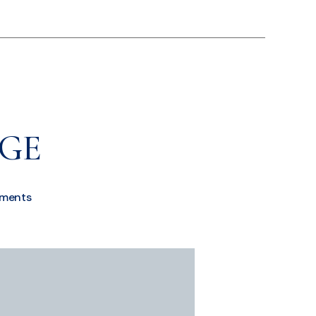
AGE
ments