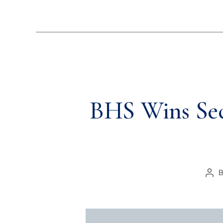
BHS Wins Seco