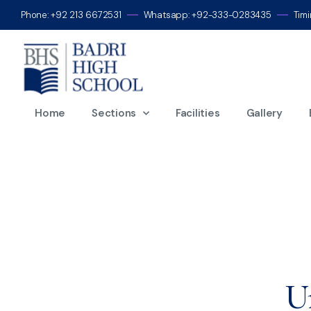
Phone: +92 213 6672531
Whatsapp: +92-333-0283435
Tim
D
Home
Sections
Facilities
Gallery
U