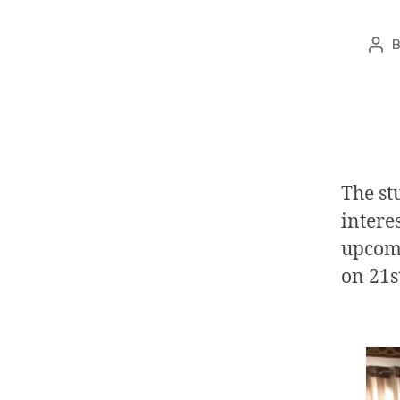
The st
interes
upcomi
on
21s