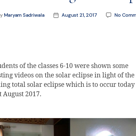
By
Maryam Sadriwala
August 21, 2017
No Comm
udents of the classes 6-10 were shown some
ting videos on the solar eclipse in light of the
ng total solar eclipse which is to occur today
t August 2017
.