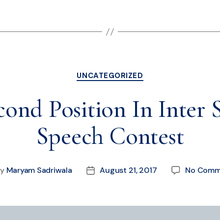
UNCATEGORIZED
nd Position In Inter 
Speech Contest
By
Maryam Sadriwala
August 21, 2017
No Comm