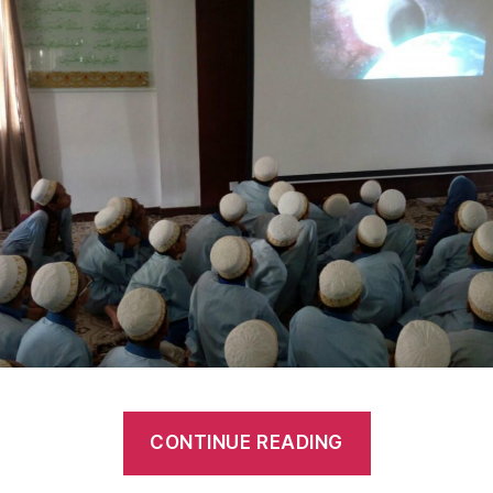
CONTINUE READING