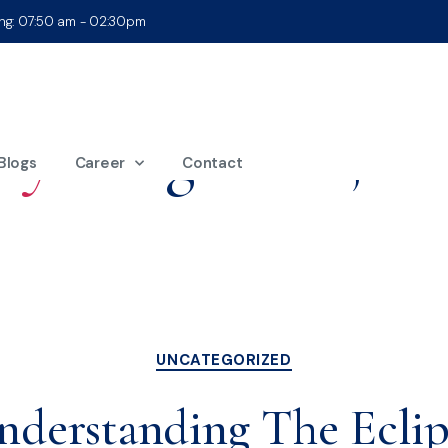
ing: 07:50 am - 02:30pm
ay:
August 21, 20
Blogs
Career
Contact
UNCATEGORIZED
nderstanding The Eclip