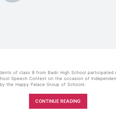
dents of class 9 from Badri High School participated 
chool Speech Contest on the occasion of Independe
by the Happy Palace Group of Schools.
CONTINUE READING