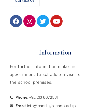
Contact Us
Information
For further information make an
appointment to schedule a visit to
the school premises.
Phone:
+92 213 6672531
Email:
info@badrihighschool.edu.pk