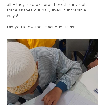
all – they also explored how this invisible
force shapes our daily lives in incredible
ways!
Did you know that magnetic fields: