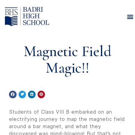
Magnetic Field
Magic!!
Students of Class VIII B embarked on an
electrifying journey to map the magnetic field
around a bar magnet, and what they
discovered was mind-blowing! But that’s not