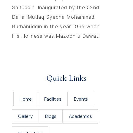
Saifuddin. Inaugurated by the 52nd
Dai al Mutlaq Syedna Mohammad
Burhanuddin in the year 1965 when
His Holiness was Mazoon u Dawat
Quick Links
Home
Facilities
Events
Gallery
Blogs
Academics