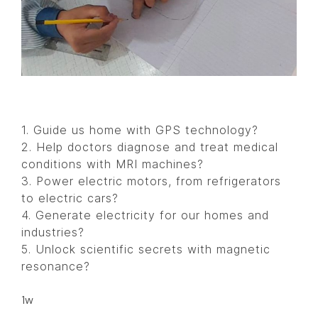
1. Guide us home with GPS technology?
2. Help doctors diagnose and treat medical
conditions with MRI machines?
3. Power electric motors, from refrigerators
to electric cars?
4. Generate electricity for our homes and
industries?
5. Unlock scientific secrets with magnetic
resonance?
1w