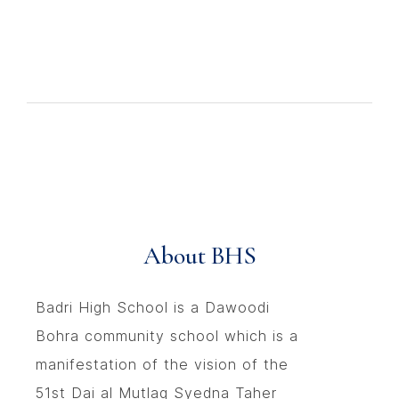
About BHS
Badri High School is a Dawoodi
Bohra community school which is a
manifestation of the vision of the
51st Dai al Mutlaq Syedna Taher