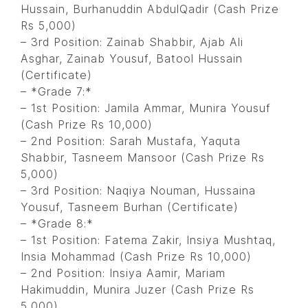
Hussain, Burhanuddin AbdulQadir (Cash Prize
Rs 5,000)
– 3rd Position: Zainab Shabbir, Ajab Ali
Asghar, Zainab Yousuf, Batool Hussain
(Certificate)
– *Grade 7:*
– 1st Position: Jamila Ammar, Munira Yousuf
(Cash Prize Rs 10,000)
– 2nd Position: Sarah Mustafa, Yaquta
Shabbir, Tasneem Mansoor (Cash Prize Rs
5,000)
– 3rd Position: Naqiya Nouman, Hussaina
Yousuf, Tasneem Burhan (Certificate)
– *Grade 8:*
– 1st Position: Fatema Zakir, Insiya Mushtaq,
Insia Mohammad (Cash Prize Rs 10,000)
– 2nd Position: Insiya Aamir, Mariam
Hakimuddin, Munira Juzer (Cash Prize Rs
5,000)