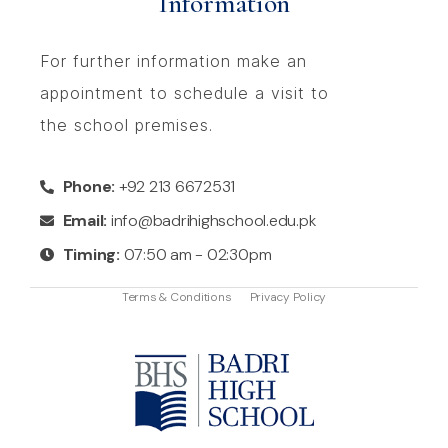
Information
For further information make an
appointment to schedule a visit to
the school premises.
Phone:
+92 213 6672531
Email:
info@badrihighschool.edu.pk
Timing:
07:50 am - 02:30pm
Terms & Conditions
Privacy Policy