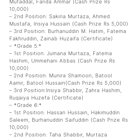
Mufaddal, Farida Ammar (Cash Prize Rs
10,000)
– 2nd Position: Sakina Murtaza, Ahmed
Mustafa, Insiya Hussain (Cash Prize Rs 5,000)
– 3rd Position: Burhanuddin M. Hatim, Fatema
Fakhruddin, Zainab Huzaifa (Certificate)
– *Grade 5:*
– 1st Position: Jumana Murtaza, Fatema
Hashim, Ummehani Abbas (Cash Prize Rs
10,000)
– 2nd Position: Munira Shamoon, Batool
Aamir, Batool Hussain(Cash Prize Rs 5,000)
– 3rd Position:Insiya Shabbir, Zahra Hashim,
Ruqaiya Huzefa (Certificate)
– *Grade 6:*
– 1st Position: Hassan Hussain, Hakimuddin
Saleem, Burhanuddin Saifuddin (Cash Prize Rs
10,000)
– 2nd Position: Taha Shabbir, Murtaza