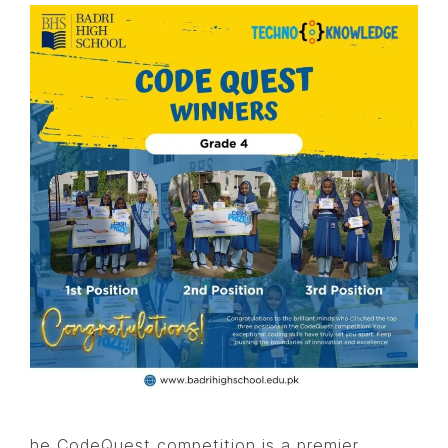
he CodeQuest competition is a premier