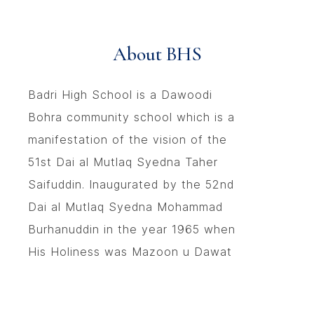
About BHS
Badri High School is a Dawoodi
Bohra community school which is a
manifestation of the vision of the
51st Dai al Mutlaq Syedna Taher
Saifuddin. Inaugurated by the 52nd
Dai al Mutlaq Syedna Mohammad
Burhanuddin in the year 1965 when
His Holiness was Mazoon u Dawat