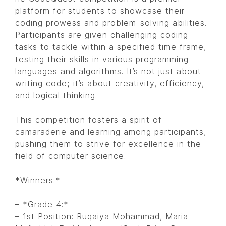
platform for students to showcase their
coding prowess and problem-solving abilities.
Participants are given challenging coding
tasks to tackle within a specified time frame,
testing their skills in various programming
languages and algorithms. It’s not just about
writing code; it’s about creativity, efficiency,
and logical thinking.
This competition fosters a spirit of
camaraderie and learning among participants,
pushing them to strive for excellence in the
field of computer science.
*Winners:*
– *Grade 4:*
– 1st Position: Ruqaiya Mohammad, Maria