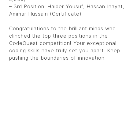
– 3rd Position: Haider Yousuf, Hassan Inayat,
Ammar Hussain (Certificate)
Congratulations to the brilliant minds who
clinched the top three positions in the
CodeQuest competition! Your exceptional
coding skills have truly set you apart. Keep
pushing the boundaries of innovation.