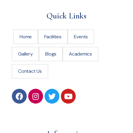
Quick Links
Home
Facilities
Events
Gallery
Blogs
Academics
Contact Us