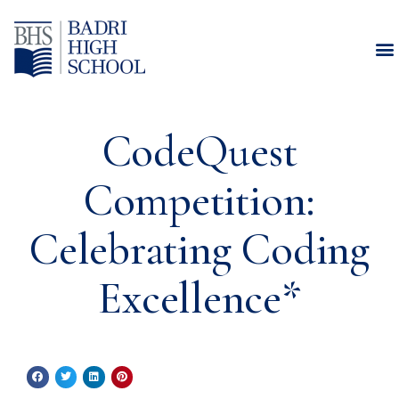
CodeQuest
Competition:
Celebrating Coding
Excellence*