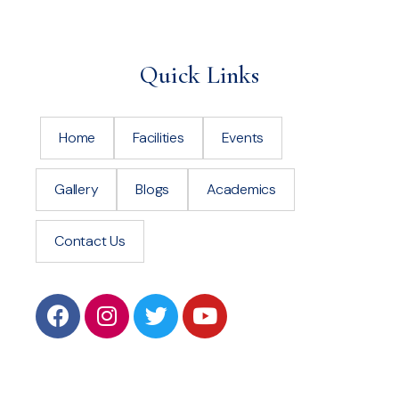
Quick Links
Home
Facilities
Events
Gallery
Blogs
Academics
Contact Us