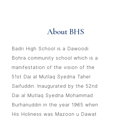
About BHS
Badri High School is a Dawoodi
Bohra community school which is a
manifestation of the vision of the
51st Dai al Mutlaq Syedna Taher
Saifuddin. Inaugurated by the 52nd
Dai al Mutlaq Syedna Mohammad
Burhanuddin in the year 1965 when
His Holiness was Mazoon u Dawat