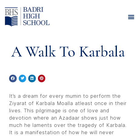
A Walk To Karbala
It’s a dream for every mumin to perform the
Ziyarat of Karbala Moalla atleast once in their
lives. This pilgrimage is one of love and
devotion where an Azadaar shows just how
much he laments over the tragedy of Karbala.
It is a manifestation of how he will never