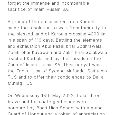
forget the immense and incomparable
sacrifice of Imam Husain SA.
A group of three mumineen from Karachi
made the resolution to walk from their city to
the blessed land of Karbala crossing 4000 km
in a span of 110 days. Battling the elements
and exhaustion Abul Fazal bhai Godhrawala,
Zoaib bhai Kuvawala and Zakir Bhai Golakwala
reached Karbala and lay their heads on the
Zarih of Imam Husain SA. Their neeyat was
the Tool ul Umr of Syedna Mufaddal Saifuddin
TUS and to offer their condolences to Dai al
Mutlaq TUS.
On Wednesday 18th May 2022 these three
brave and fortunate gentlemen were
honoured by Badri High School with a grand
Guard of Honour and a token of appreciation