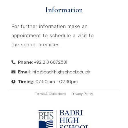
Information
For further information make an
appointment to schedule a visit to
the school premises.
Phone:
+92 213 6672531
Email:
info@badrihighschool.edu.pk
Timing:
07:50 am - 02:30pm
Terms & Conditions
Privacy Policy