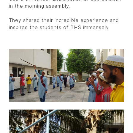
in the morning assembly.
They shared their incredible experience and
inspired the students of BHS immensely.